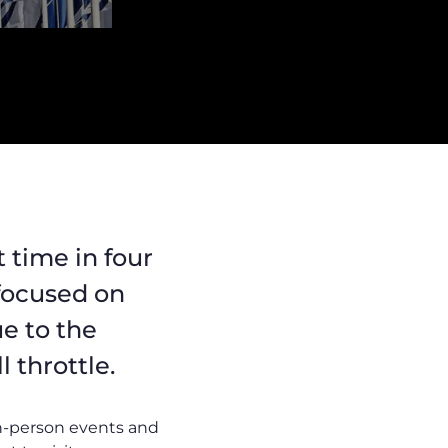
t time in four
 focused on
ue to the
 throttle.
in-person events and