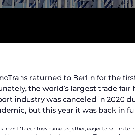
noTrans returned to Berlin for the firs
unately, the world’s largest trade fair
sport industry was canceled in 2020 d
emic, but this year it was back in full
rs from 131 countries came together, eager to return to 