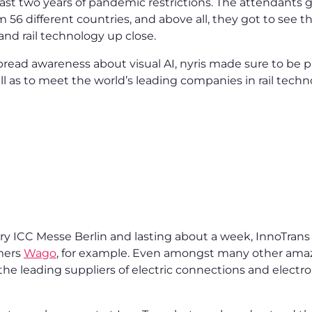
ast two years of pandemic restrictions. The attendants go
m 56 different countries, and above all, they got to see 
 and rail technology up close.
pread awareness about visual AI, nyris made sure to be 
ll as to meet the world’s leading companies in rail techn
ry ICC Messe Berlin and lasting about a week, InnoTrans
mers
Wago
, for example. Even amongst many other ama
 the leading suppliers of electric connections and elect