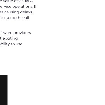
value of visual AI
rvice operations. If
es causing delays.
to keep the rail
oftware providers
t exciting
ility to use