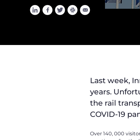
Last week, In
years. Unfort
the rail tran
COVID-19 pand
Over 140, 000 visito