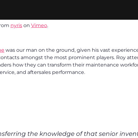
rom
nyris
on
Vimeo
.
he
was our man on the ground, given his vast experience i
contacts amongst the most prominent players. Roy atte
ders how they can transform their maintenance workfor
ervice, and aftersales performance.
sferring the knowledge of that senior inven