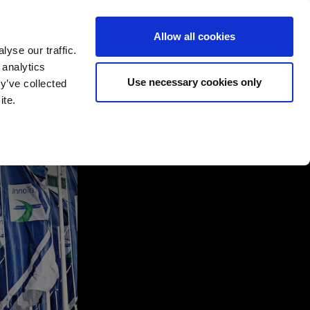
Allow all cookies
yse our traffic.
 analytics
English
Deutsch
Use necessary cookies only
y’ve collected
ite.
rtners
Company
Contact