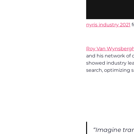
nyris industry 2021
f
Roy Van Wynsberg
and his network of 
showed industry lea
search, optimizing s
“Imagine tran