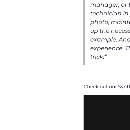
manager, or t
technician in
photo, mainte
up the necess
example. And 
experience. Th
trick!”
Check out our Synth