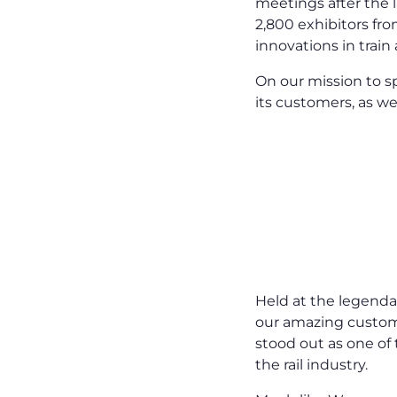
meetings after the l
2,800 exhibitors fro
innovations in train
On our mission to s
its customers, as we
Held at the legenda
our amazing custo
stood out as one of
the rail industry.