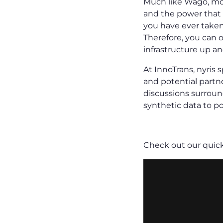
Much like Wago, mos
and the power that 
you have ever taken
Therefore, you can o
infrastructure up a
At InnoTrans, nyris
and potential partne
discussions surroun
synthetic data to po
Check out our quic