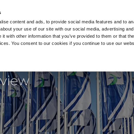
s
ise content and ads, to provide social media features and to anal
about your use of our site with our social media, advertising and
t with other information that you’ve provided to them or that the
vices. You consent to our cookies if you continue to use our webs
Products
Data Security
Customers
Pa
 back!
eview