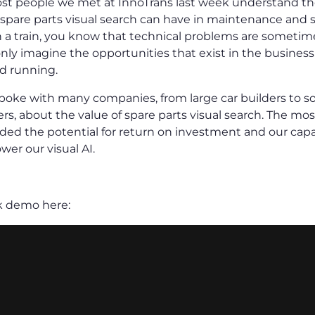
t people we met at InnoTrans last week understand the 
spare parts visual search can have in maintenance and se
 a train, you know that technical problems are sometim
nly imagine the opportunities that exist in the business 
nd running.
 spoke with many companies, from large car builders to s
rs, about the value of spare parts visual search. The mos
ded the potential for return on investment and our capab
wer our visual AI.
k demo here: