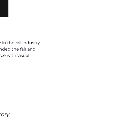
n the rail industry
nded the fair and
ce with visual
tory