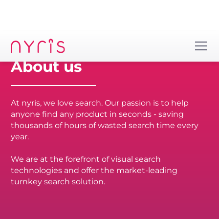
About us
At nyris, we love search. Our passion is to help
anyone find any product in seconds - saving
thousands of hours of wasted search time every
year.
We are at the forefront of visual search
technologies and offer the market-leading
turnkey search solution.