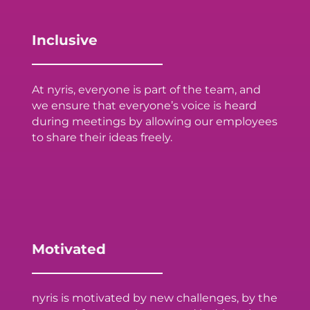
Inclusive
At nyris, everyone is part of the team, and
we ensure that everyone’s voice is heard
during meetings by allowing our employees
to share their ideas freely.
Motivated
nyris is motivated by new challenges, by the