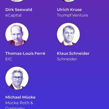
Dirk Seewald
Ulrich Kruse
eCapital
Trumpf Venture
Thomas-Louis Ferré
Klaus Schneider
EIC
Schneider
Michael Mücke
Mücke Roth &
Company