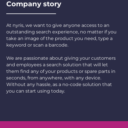
Company story
At nyris, we want to give anyone access to an
outstanding search experience, no matter if you
take an image of the product you need, type a
keyword or scan a barcode.
We are passionate about giving your customers
and employees a search solution that will let
them find any of your products or spare parts in
seconds, from anywhere, with any device.
Without any hassle, as a no-code solution that
you can start using today.