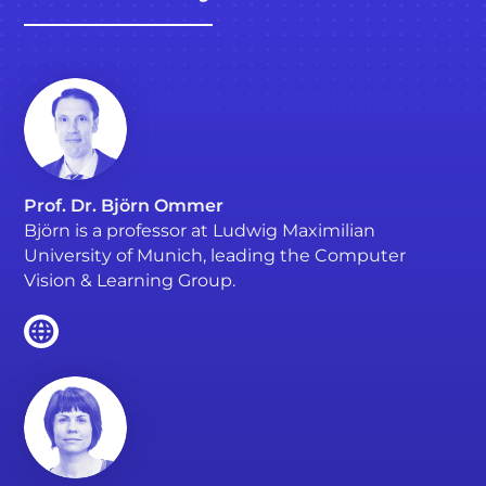
Prof. Dr. Björn Ommer
Björn is a professor at Ludwig Maximilian
University of Munich, leading the Computer
Vision & Learning Group.