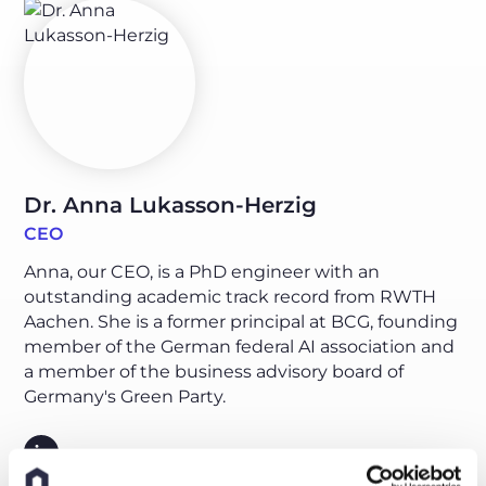
Dr. Anna Lukasson-Herzig
CEO
Anna, our CEO, is a PhD engineer with an
outstanding academic track record from RWTH
Aachen. She is a former principal at BCG, founding
member of the German federal AI association and
a member of the business advisory board of
Germany's Green Party.