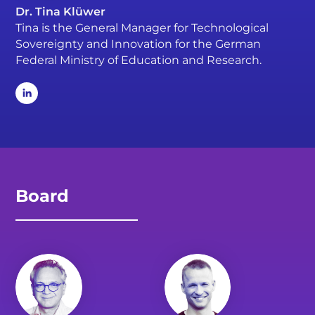
Dr. Tina Klüwer
Tina is the General Manager for Technological
Sovereignty and Innovation for the German
Federal Ministry of Education and Research.
Board