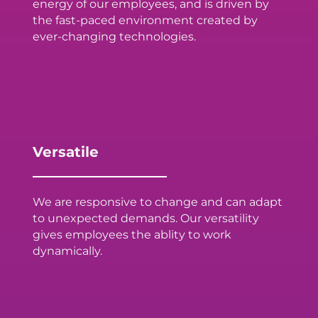
energy of our employees, and is driven by
the fast-paced environment created by
ever-changing technologies.
Versatile
We are responsive to change and can adapt
to unexpected demands. Our versatility
gives employees the ablity to work
dynamically.