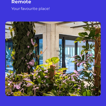
Remote
Your favourite place!