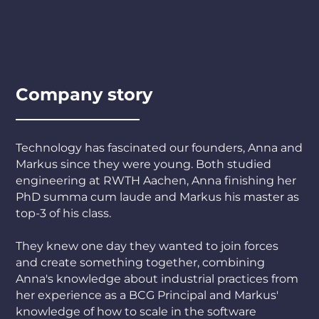
Company story
Technology has fascinated our founders, Anna and
Markus since they were young. Both studied
engineering at RWTH Aachen, Anna finishing her
PhD summa cum laude and Markus his master as
top-3 of his class.
They knew one day they wanted to join forces
and create something together, combining
Anna's knowledge about industrial practices from
her experience as a BCG Principal and Markus'
knowledge of how to scale in the software