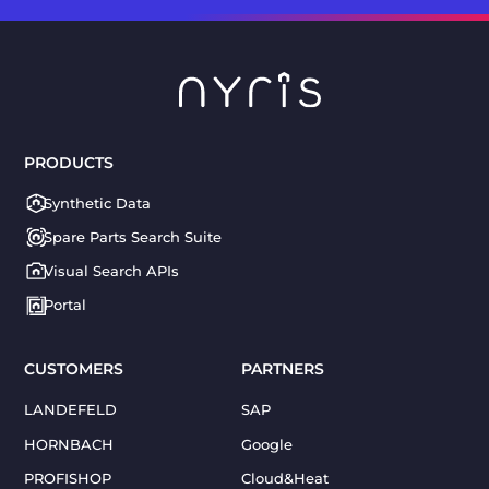
PRODUCTS
Synthetic Data
Spare Parts Search Suite
Visual Search APIs
Portal
CUSTOMERS
PARTNERS
LANDEFELD
SAP
HORNBACH
Google
PROFISHOP
Cloud&Heat