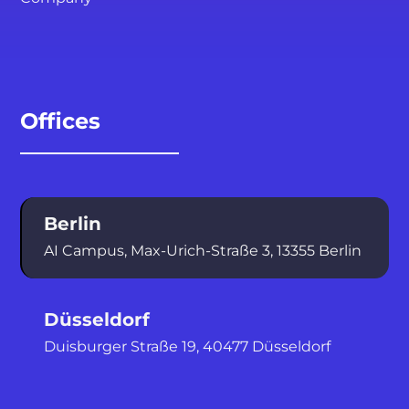
Offices
Berlin
AI Campus, Max-Urich-Straße 3, 13355
Berlin
Düsseldorf
Duisburger Straße 19, 40477 Düsseldorf