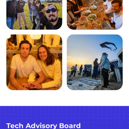
Tech Advisory Board