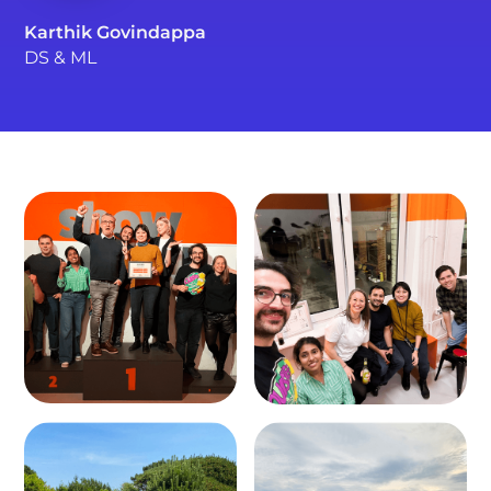
Karthik Govindappa
DS & ML