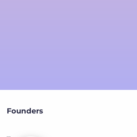
Founders