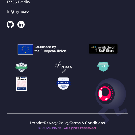
13355 Berlin
hi@nyris.io
Imprint
Privacy Policy
Terms & Conditions
©
2026
Nyris. All rights reserved.