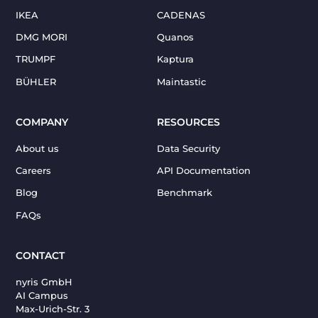
IKEA
CADENAS
DMG MORI
Quanos
TRUMPF
Kaptura
BÜHLER
Maintastic
COMPANY
RESOURCES
About us
Data Security
Careers
API Documentation
Blog
Benchmark
FAQs
CONTACT
nyris GmbH
AI Campus
Max-Urich-Str. 3