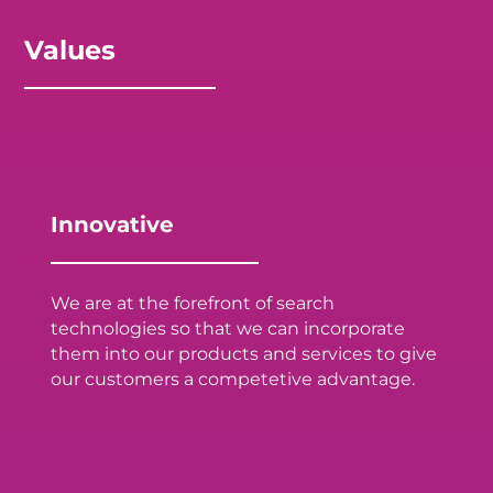
Values
Innovative
We are at the forefront of search
technologies so that we can incorporate
them into our products and services to give
our customers a competetive advantage.