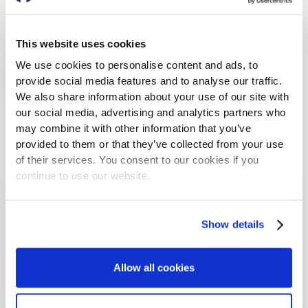
This website uses cookies
We use cookies to personalise content and ads, to
provide social media features and to analyse our traffic.
We also share information about your use of our site with
our social media, advertising and analytics partners who
may combine it with other information that you’ve
provided to them or that they’ve collected from your use
Markus Lukasson
of their services. You consent to our cookies if you
CTO
continue to use our website.
Markus is a tech visionary at heart and was a top
5% student at the RWTH Aachen. Before joining
Show details
nyris, he was Product Manager at Amazon, where
he received the Highflyer award in his 1st year.
Allow all cookies