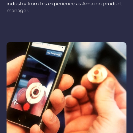
industry from his experience as Amazon product
manager.