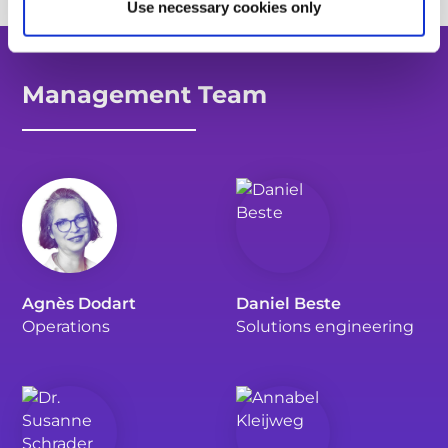
Use necessary cookies only
Management Team
Agnès Dodart
Daniel Beste
Operations
Solutions engineering