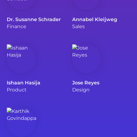
Dr. Susanne Schrader
Annabel Kleijweg
Finance
Sales
Ishaan Hasija
Jose Reyes
Product
Design