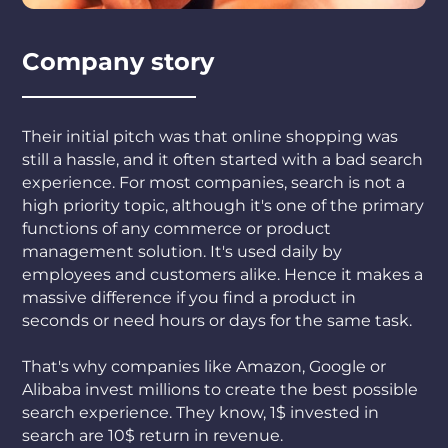
Company story
Their initial pitch was that online shopping was
still a hassle, and it often started with a bad search
experience. For most companies, search is not a
high priority topic, although it's one of the primary
functions of any commerce or product
management solution. It's used daily by
employees and customers alike. Hence it makes a
massive difference if you find a product in
seconds or need hours or days for the same task.
That's why companies like Amazon, Google or
Alibaba invest millions to create the best possible
search experience. They know, 1$ invested in
search are 10$ return in revenue.