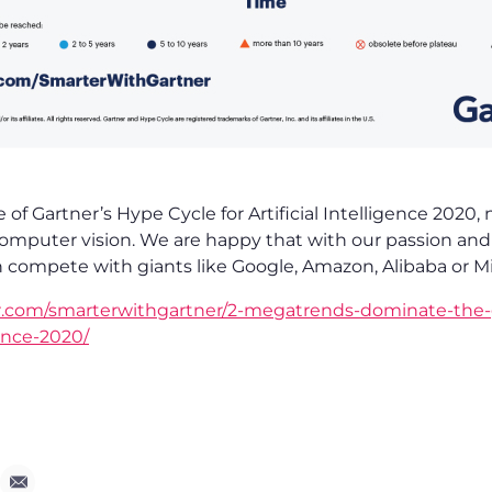
e of Gartner’s Hype Cycle for Artificial Intelligence 2020
omputer vision. We are happy that with our passion and 
n compete with giants like Google, Amazon, Alibaba or Mi
r.com/smarterwithgartner/2-megatrends-dominate-the-
igence-2020/