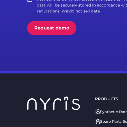
data will be securely stored in accordance 
regulations. We do not sell data.
PRODUCTS
Synthetic Dat
Spare Parts S