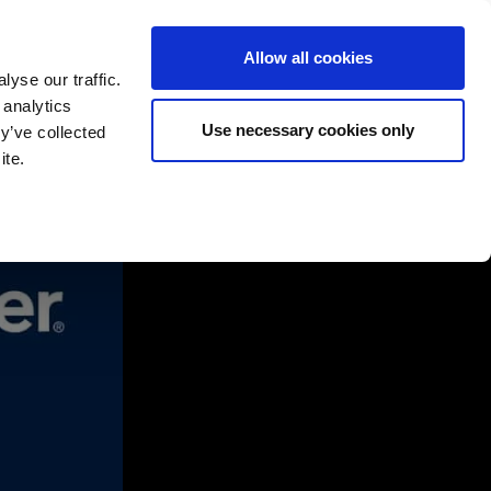
Allow all cookies
yse our traffic.
 analytics
English
Deutsch
Use necessary cookies only
y’ve collected
ite.
rtners
Company
Contact