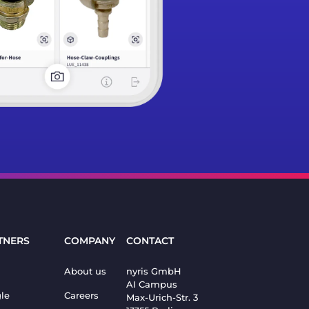
TNERS
COMPANY
CONTACT
About us
nyris GmbH
AI Campus
le
Careers
Max-Urich-Str. 3