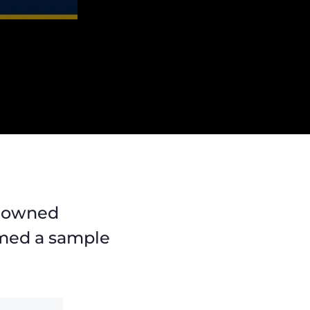
enowned
named a sample