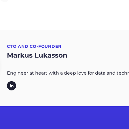
CTO AND CO-FOUNDER
Markus Lukasson
Engineer at heart with a deep love for data and tech