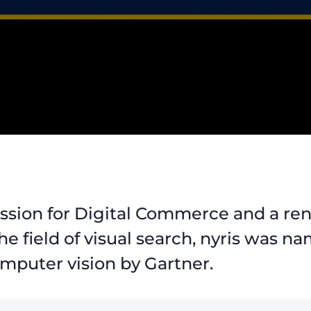
assion for Digital Commerce and a r
the field of visual search, nyris was 
mputer vision by Gartner.