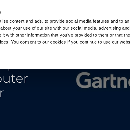
s
ise content and ads, to provide social media features and to anal
about your use of our site with our social media, advertising and
t with other information that you’ve provided to them or that the
vices. You consent to our cookies if you continue to use our webs
Products
Data Security
Customers
Pa
mple
puter
r