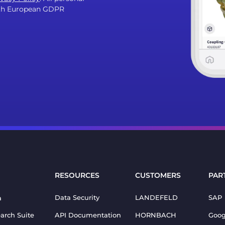
with European GDPR
RESOURCES
CUSTOMERS
PAR
Data Security
LANDEFELD
SAP
a
earch Suite
API Documentation
HORNBACH
Goog