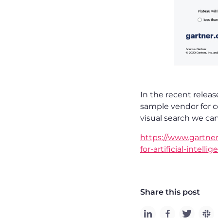
In the recent releas
sample vendor for c
visual search we ca
https://www.gartne
for-artificial-intell
Share this post