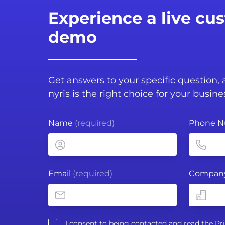
Experience a live cu
demo
Get answers to your specific question,
nyris is the right choice for your busine
Name
(required)
Phone 
Email
(required)
Compan
I consent to being contacted and read the
Pr