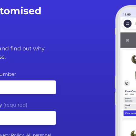
stomised
 and find out why
ss.
Number
y
(required)
ivacy Policy
. All personal