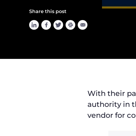
Share this post
With their p
authority in 
vendor for co