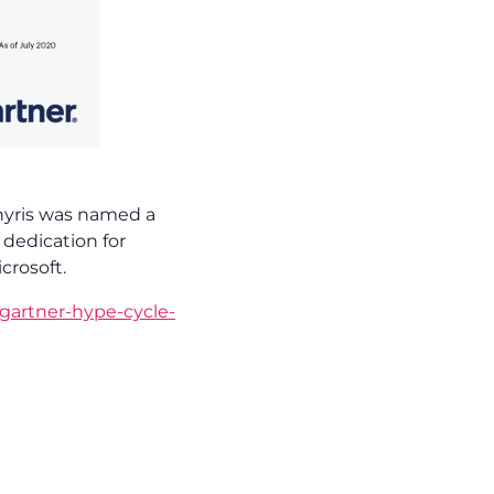
, nyris was named a
dedication for
crosoft.
gartner-hype-cycle-