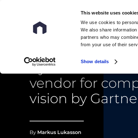
This website uses cookie
We use cookies to personal
We also share information 
partners who may combine i
from your use of their ser
Show details
nyris named sa
vendor for com
vision by Gartne
By
Markus Lukasson