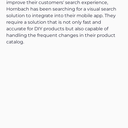
improve their customers' search experience,
Hornbach has been searching for a visual search
solution to integrate into their mobile app. They
require a solution that is not only fast and
accurate for DIY products but also capable of
handling the frequent changes in their product
catalog.