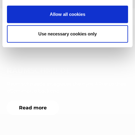
Allow all cookies
More success stories
Use necessary cookies only
RAUMSCHMIEDE
Raumschmiede integrates the nyris API into their
eCommerce backend.
Read more