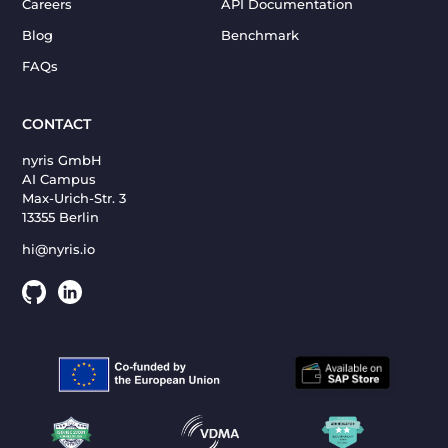
Careers
API Documentation
Blog
Benchmark
FAQs
CONTACT
nyris GmbH
AI Campus
Max-Urich-Str. 3
13355 Berlin
hi@nyris.io