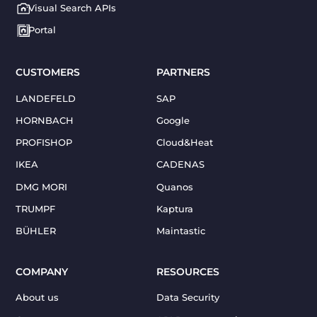
Visual Search APIs
Portal
CUSTOMERS
PARTNERS
LANDEFELD
SAP
HORNBACH
Google
PROFISHOP
Cloud&Heat
IKEA
CADENAS
DMG MORI
Quanos
TRUMPF
Kaptura
BÜHLER
Maintastic
COMPANY
RESOURCES
About us
Data Security