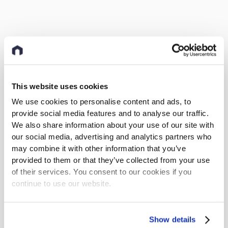
This website uses cookies
We use cookies to personalise content and ads, to
provide social media features and to analyse our traffic.
We also share information about your use of our site with
our social media, advertising and analytics partners who
may combine it with other information that you’ve
provided to them or that they’ve collected from your use
of their services. You consent to our cookies if you
continue to use our website.
Show details