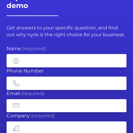
demo
Get answers to your specific question, and find
out why nyris is the right choice for your business.
Name
(required)
Phone Number
Email
(required)
Company
(required)