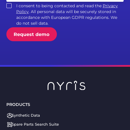
I consent to being contacted and read the
Privacy
Policy
. All personal data will be securely stored in
accordance with European GDPR regulations. We
do not sell data.
PRODUCTS
Synthetic Data
Spare Parts Search Suite