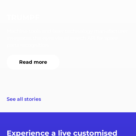
TRUMPF
Machine tools and laser technology manufacturer
integrates the nyris visual search API for spare
parts recognition.
Read more
See all stories
Experience a live customised