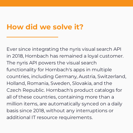
How did we solve it?
Ever since integrating the nyris visual search API
in 2018, Hornbach has remained a loyal customer.
The nyris API powers the visual search
functionality for Hornbach's apps in multiple
countries, including Germany, Austria, Switzerland,
Holland, Romania, Sweden, Slovakia, and the
Czech Republic. Hornbach's product catalogs for
all of these countries, containing more than a
million items, are automatically synced on a daily
basis since 2018, without any interruptions or
additional IT resource requirements.