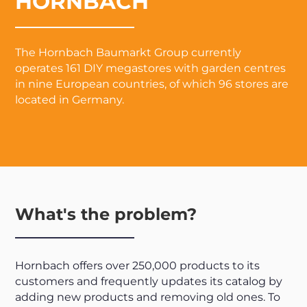
HORNBACH
The Hornbach Baumarkt Group currently
operates 161 DIY megastores with garden centres
in nine European countries, of which 96 stores are
located in Germany.
What's the problem?
Hornbach offers over 250,000 products to its
customers and frequently updates its catalog by
adding new products and removing old ones. To