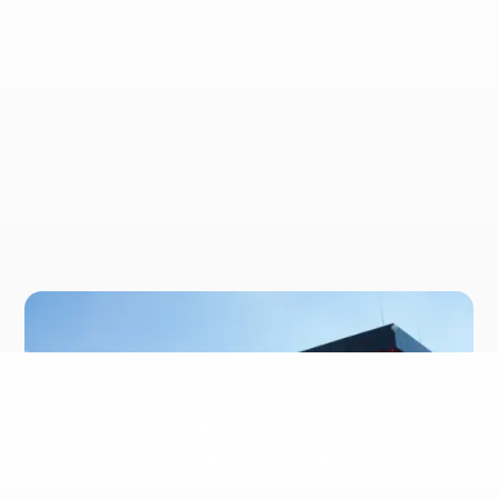
KAESER KOMPRESSOREN -
Synthetic Image Generation