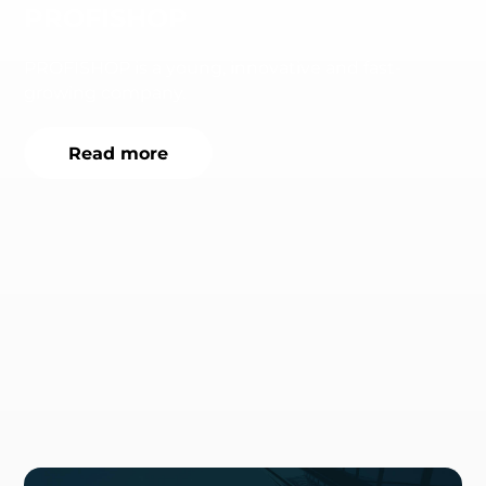
PROFISHOP
PROFISHOP is a young, innovative and fast-
growing company.
Read more