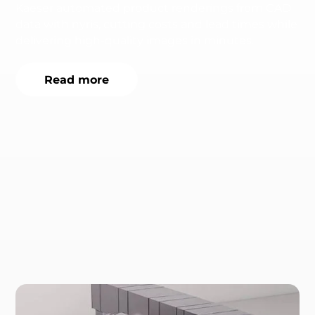
Kaeser automated product renderings from CAD
data with nyris, cutting costs and lead times while
delivering high-quality images in minutes.
Read more