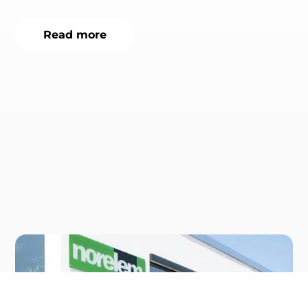
Read more