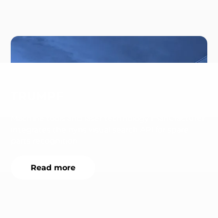
TRUMPF
Machine tools and laser technology manufacturer
integrates the nyris visual search API for spare
parts recognition.
Read more