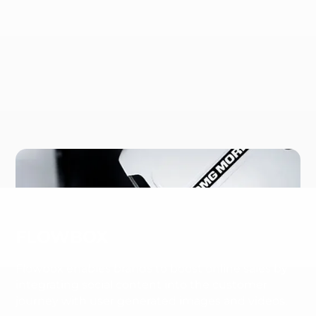
FLOWBOX
Flowbox enables brands to boost online sales by
integrating social content into the customer
journey with user generated images and videos.