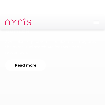
BÜHLER
Swiss plant equipment manufacturer integrates
the nyris visual search API for spare parts
recognition.
Read more