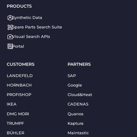
PRODUCTS
Synthetic Data
Spare Parts Search Suite
Visual Search APIs
Portal
CUSTOMERS
PARTNERS
LANDEFELD
SAP
HORNBACH
Google
PROFISHOP
Cloud&Heat
IKEA
CADENAS
DMG MORI
Quanos
TRUMPF
Kaptura
BÜHLER
Maintastic