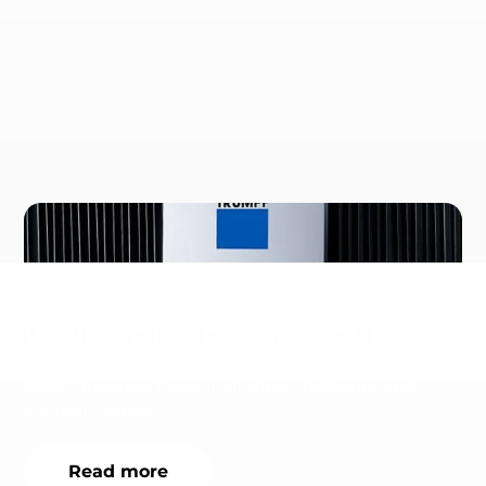
WINDMÖLLER & HÖLSCHER
W&H Business Case, including challenge and
solution applied.
Read more