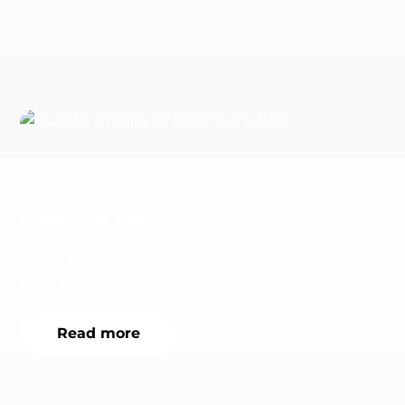
DMG MORI
DMG MORI uses the nyris Search Suite for spare
parts recognition.
Read more