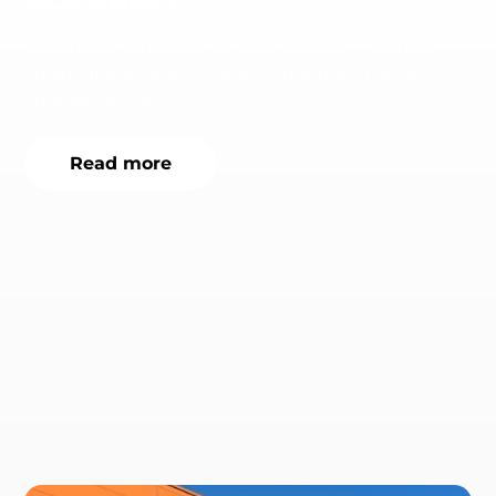
HORNBACH
Hornbach Baumarkt AG is a German DIY-store
chain offering home improvement and do-it-
yourself goods.
Read more