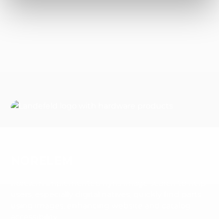
NORELEM
norelem implemented nyris image search to help
users, especially digital natives, quickly find parts
using images, enhancing website and catalog
accessibility.