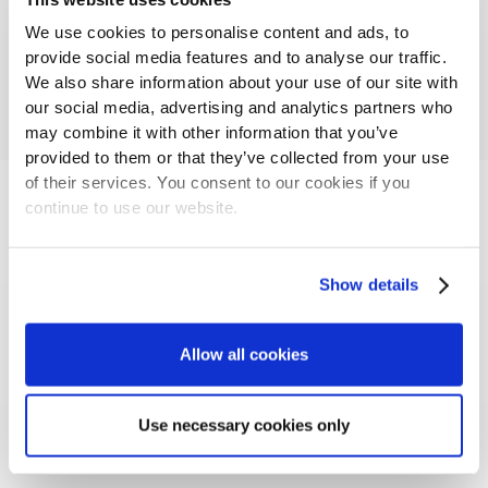
We use cookies to personalise content and ads, to
provide social media features and to analyse our traffic.
We also share information about your use of our site with
our social media, advertising and analytics partners who
may combine it with other information that you’ve
provided to them or that they’ve collected from your use
of their services. You consent to our cookies if you
continue to use our website.
LANDEFELD
Landefeld is the leading supplier of pneumatic,
Show details
hydraulic and industrial components throughout
Europe.
Allow all cookies
Read more
Use necessary cookies only