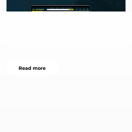
RAUMSCHMIEDE
Raumschmiede integrates the nyris API into their
eCommerce backend.
Read more