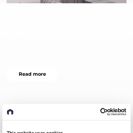
KIPP
HEINRICH KIPP WERK (KIPP) enhanced product
searches with nyris image search, allowing
customers and staff to quickly identify items
using images, improving efficiency.
Read more
This website uses cookies