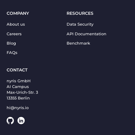
COMPANY
RESOURCES
About us
Data Security
Careers
API Documentation
Blog
Benchmark
FAQs
CONTACT
nyris GmbH
AI Campus
Max-Urich-Str. 3
13355 Berlin
hi@nyris.io