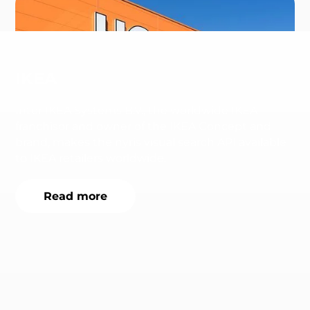
IKEA
Inter IKEA Systems B.V., the worldwide IKEA
franchisor and owner of the IKEA Concept and
brand, makes the nyris visual search API available
to IKEA retailers worldwide.
Read more