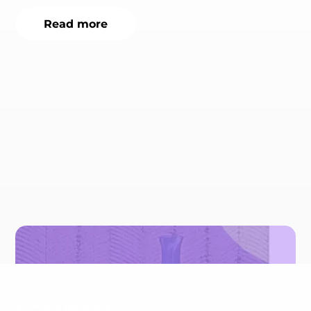
Read more