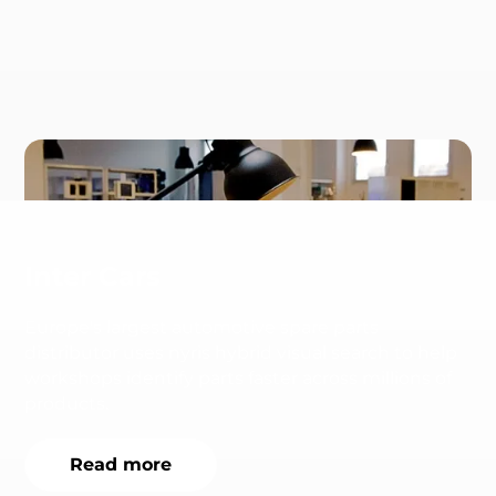
Inter Cars
Europe's largest automotive spare parts
distributor uses nyris hybrid visual search to help
workshops identify parts faster across millions of
products.
Read more