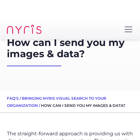
How can I send you my
images & data?
FAQ'S
/
BRINGING NYRIS VISUAL SEARCH TO YOUR
ORGANIZATION
/
HOW CAN I SEND YOU MY IMAGES & DATA?
The straight-forward approach is providing us with