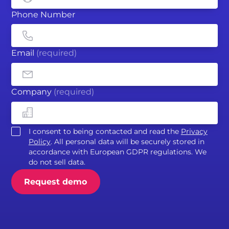
Phone Number
Email
(required)
Company
(required)
I consent to being contacted and read the
Privacy
Policy
. All personal data will be securely stored in
accordance with European GDPR regulations. We
do not sell data.