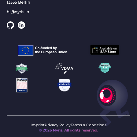
13355 Berlin
hi@nyris.io
Imprint
Privacy Policy
Terms & Conditions
©
2026
Nyris. All rights reserved.