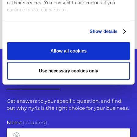
Using the Image Collector App
of their services. You consent to our cookies if you
continue to use our website.
Where can I integrate nyris Visual Search?
Back to FAQ overview
Show details
Allow all cookies
Do you have more questions?
Use necessary cookies only
You can submit a request
Get answers to your specific question, and find
out why nyris is the right choice for your business.
Name
(required)