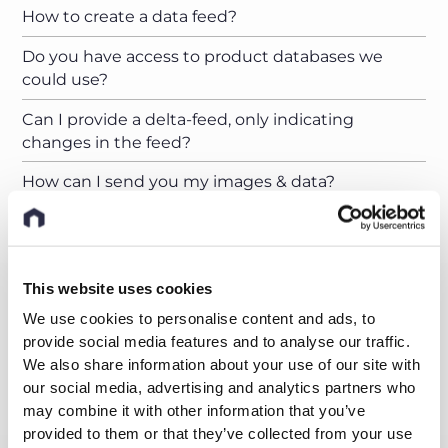
How to create a data feed?
Do you have access to product databases we
could use?
Can I provide a delta-feed, only indicating
changes in the feed?
How can I send you my images & data?
Can I upload my pictures to a nyris server?
How should my product images look like and how
many do I have to provide?
This website uses cookies
We use cookies to personalise content and ads, to
How many product images do you need to train
provide social media features and to analyse our traffic.
your AI?
We also share information about your use of our site with
I just have a handful of images for my products.
our social media, advertising and analytics partners who
What can I do?
may combine it with other information that you’ve
provided to them or that they’ve collected from your use