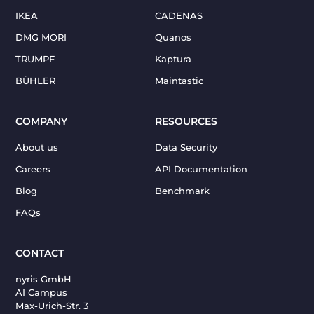
IKEA
CADENAS
DMG MORI
Quanos
TRUMPF
Kaptura
BÜHLER
Maintastic
COMPANY
RESOURCES
About us
Data Security
Careers
API Documentation
Blog
Benchmark
FAQs
CONTACT
nyris GmbH
AI Campus
Max-Urich-Str. 3