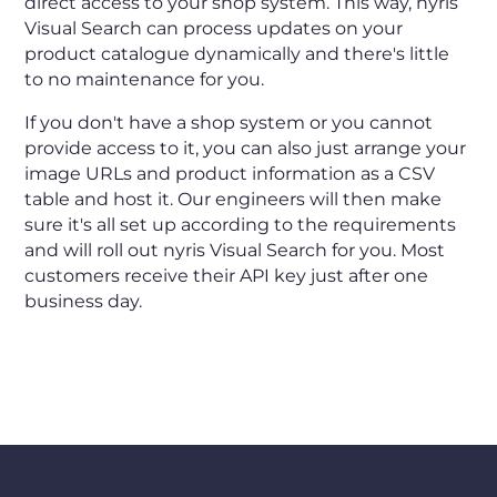
direct access to your shop system. This way, nyris
Visual Search can process updates on your
product catalogue dynamically and there's little
to no maintenance for you.
If you don't have a shop system or you cannot
provide access to it, you can also just arrange your
image URLs and product information as a CSV
table and host it. Our engineers will then make
sure it's all set up according to the requirements
and will roll out nyris Visual Search for you. Most
customers receive their API key just after one
business day.