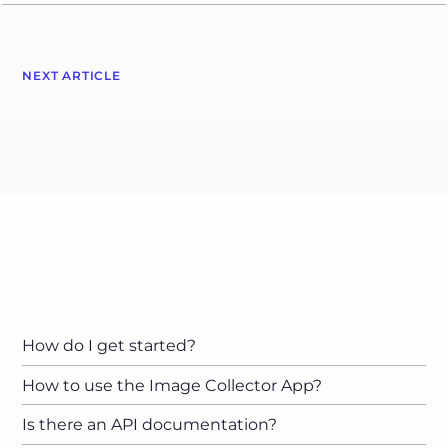
NEXT ARTICLE
All articles this series
How do I get started?
How to use the Image Collector App?
Is there an API documentation?