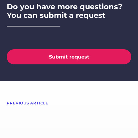
Do you have more questions?
You can submit a request
Submit request
PREVIOUS ARTICLE