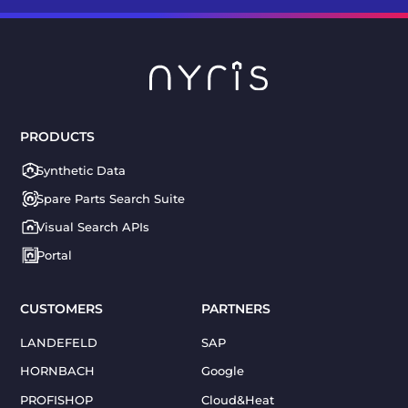
PRODUCTS
Synthetic Data
Spare Parts Search Suite
Visual Search APIs
Portal
CUSTOMERS
PARTNERS
LANDEFELD
SAP
HORNBACH
Google
PROFISHOP
Cloud&Heat