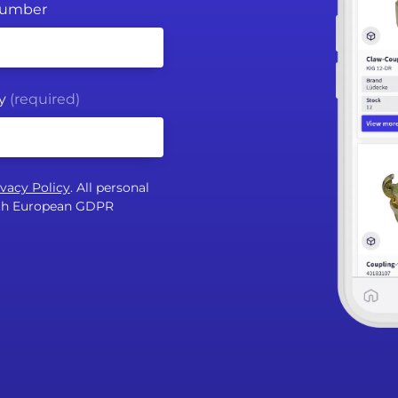
Number
y
(required)
ivacy Policy
. All personal
with European GDPR