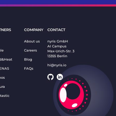
TNERS
COMPANY
CONTACT
About us
nyris GmbH
AI Campus
le
Careers
Max-Urich-Str. 3
13355 Berlin
d&Heat
Blog
hi@nyris.io
ENAS
FAQs
nos
ura
tastic