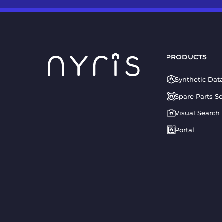
PRODUCTS
Synthetic Dat
Spare Parts S
Visual Search
Portal