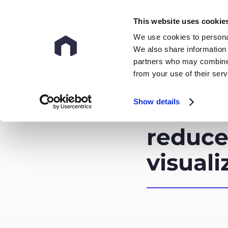
This website uses cookie
We use cookies to personal
We also share information 
partners who may combine i
from your use of their ser
Show details
How do
reduce
visuali