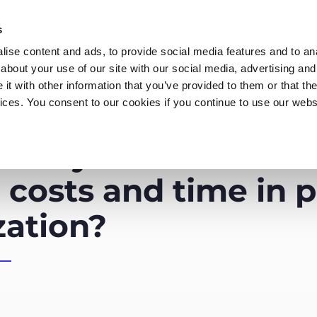
s
ise content and ads, to provide social media features and to anal
about your use of our site with our social media, advertising and
t with other information that you’ve provided to them or that the
vices. You consent to our cookies if you continue to use our webs
Products
Data Security
Customers
Pa
es synthetic data 
 costs and time in 
zation?