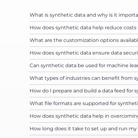
What is synthetic data and why is it import
How does synthetic data help reduce costs a
What are the customization options availabl
How does synthetic data ensure data securi
Can synthetic data be used for machine lea
What types of industries can benefit from s
How do I prepare and build a data feed for 
What file formats are supported for synthet
How does synthetic data help in overcomin
How long does it take to set up and run my