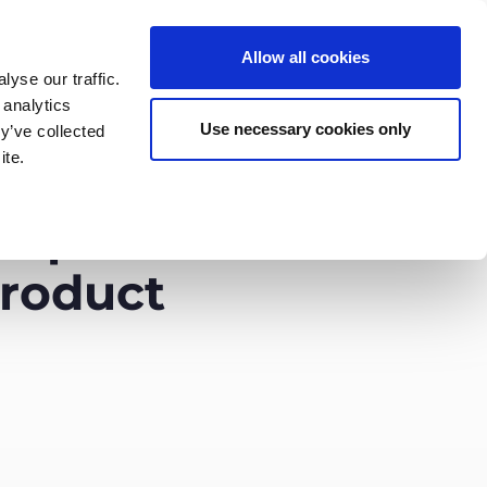
Allow all cookies
yse our traffic.
 analytics
English
Deutsch
Use necessary cookies only
y’ve collected
ite.
rtners
Company
Contact
help
product