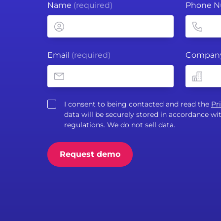
Name
(required)
Phone 
Email
(required)
Compan
I consent to being contacted and read the
Pr
data will be securely stored in accordance 
regulations. We do not sell data.