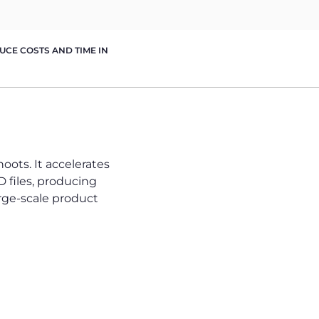
CE COSTS AND TIME IN
ots. It accelerates
 files, producing
large-scale product