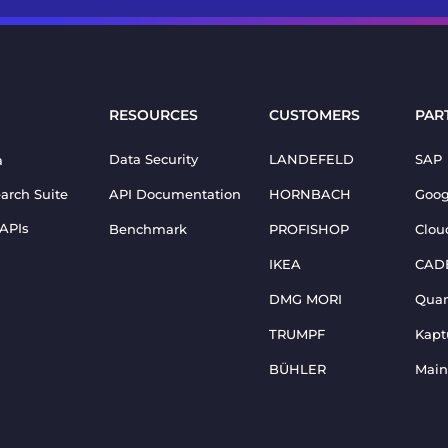
RESOURCES
CUSTOMERS
PAR
Data Security
LANDEFELD
SAP
a
earch Suite
API Documentation
HORNBACH
Goog
 APIs
Benchmark
PROFISHOP
Clou
IKEA
CAD
DMG MORI
Qua
TRUMPF
Kapt
BÜHLER
Main