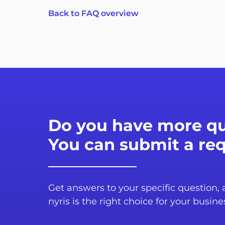
Back to FAQ overview
Do you have more qu
You can submit a re
Get answers to your specific question,
nyris is the right choice for your busine