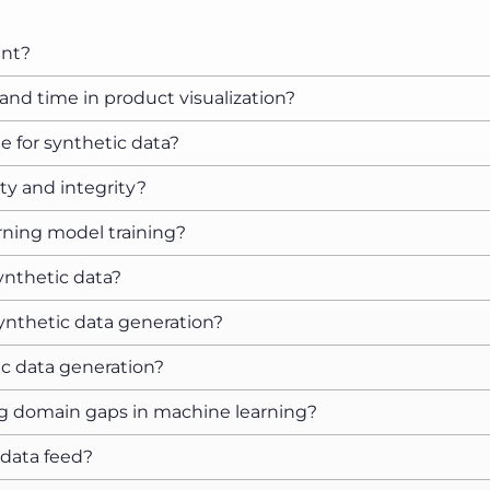
ant?
nd time in product visualization?
e for synthetic data?
ty and integrity?
rning model training?
ynthetic data?
synthetic data generation?
ic data generation?
g domain gaps in machine learning?
 data feed?