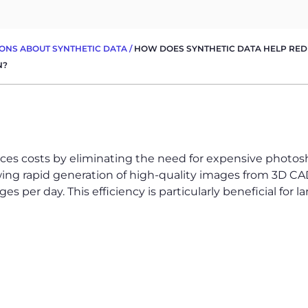
ONS ABOUT SYNTHETIC DATA
/
HOW DOES SYNTHETIC DATA HELP REDU
N?
ces costs by eliminating the need for expensive photosho
wing rapid generation of high-quality images from 3D CAD
s per day. This efficiency is particularly beneficial for 