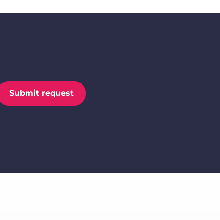
Submit request