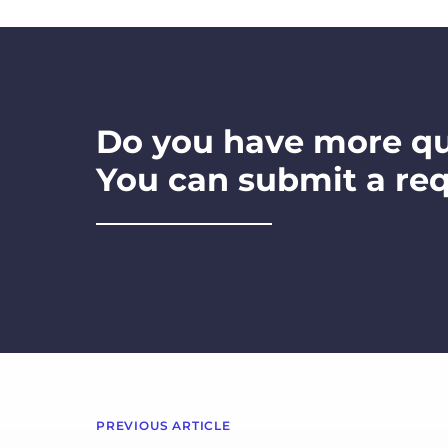
Do you have more q
You can submit a re
PREVIOUS ARTICLE