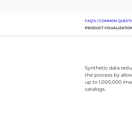
FAQ'S
/
COMMON QUESTI
PRODUCT VISUALIZATIO
Synthetic data redu
the process by allo
up to 1,000,000 image
catalogs.