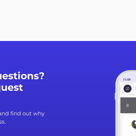
estions?
quest
 and find out why
ss.