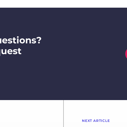
uestions?
quest
NEXT ARTICLE