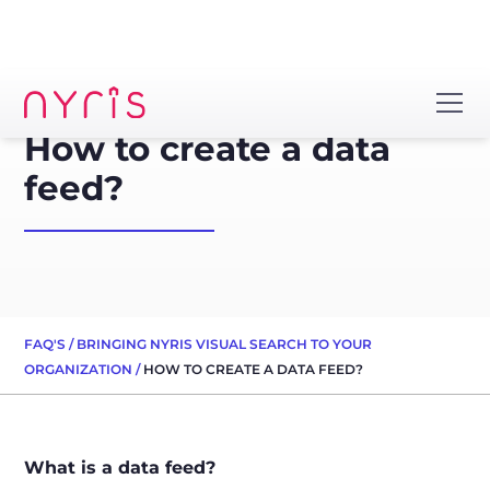
How to create a data
feed?
FAQ'S
/
BRINGING NYRIS VISUAL SEARCH TO YOUR
ORGANIZATION
/
HOW TO CREATE A DATA FEED?
What is a data feed?