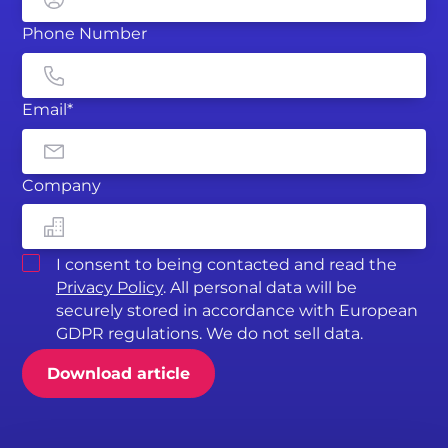
Phone Number
Email*
Company
I consent to being contacted and read the
Privacy Policy
. All personal data will be
securely stored in accordance with European
GDPR regulations. We do not sell data.