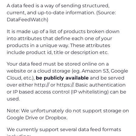
A data feed is a way of sending structured,
current, and up-to-date information. (Source:
DataFeedWatch)
It is made up of a list of products broken down
into attributes that define each one of your
products in a unique way. These attributes
include product id, title or description etc.
Your data feed must be stored online on a
website or a cloud storage (eg. Amazon S3, Google
Cloud, etc.),
be publicly available
and be served
over either http:// or https://. Basic authentication
or IP based access control (IP whitelisting) can be
used.
Note: We unfortunately do not support storage on
Google Drive or Dropbox.
We currently support several data feed formats