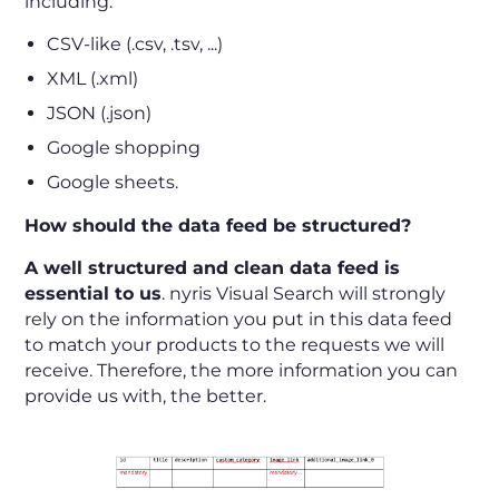
including:
CSV-like (.csv, .tsv, ...)
XML (.xml)
JSON (.json)
Google shopping
Google sheets.
How should the data feed be structured?
A well structured and clean data feed is
essential to us
. nyris Visual Search will strongly
rely on the information you put in this data feed
to match your products to the requests we will
receive. Therefore, the more information you can
provide us with, the better.