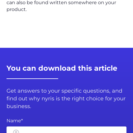
can also be found written somewhere on your
product.
You can download this article
Get answers to your specific questions, and
find out why nyris is the right choice for your
business.
Name*