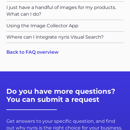
I just have a handful of images for my products.
What can I do?
Using the Image Collector App
Where can I integrate nyris Visual Search?
Back to FAQ overview
Do you have more questions?
You can submit a request
Get answers to your specific question, and find
out why nyris is the right choice for your business.