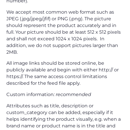
number).
We accept most common web format such as
JPEG (.jpg/.jpeg/.jfif) or PNG (.png). The picture
should represent the product accurately and in
full. Your picture should be at least 512 x 512 pixels
and shall not exceed 1024 x 1024 pixels. In
addition, we do not support pictures larger than
2MB.
All image links should be stored online, be
publicly available and begin with either http:// or
https://. The same access control limitations
described for the feed file apply.
Custom information
:
recommended
Attributes such as title, description or
custom_category can be added, especially if it
helps identifying the product visually, e.g. when a
brand name or product name is in the title and