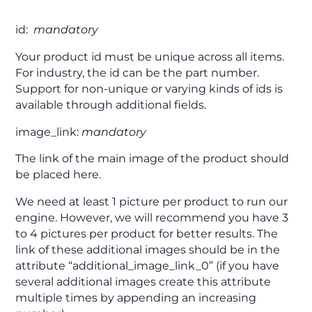
id:
mandatory
Your product id must be unique across all items.
For industry, the id can be the part number.
Support for non-unique or varying kinds of ids is
available through additional fields.
image_link:
mandatory
The link of the main image of the product should
be placed here.
We need at least 1 picture per product to run our
engine. However, we will recommend you have 3
to 4 pictures per product for better results. The
link of these additional images should be in the
attribute “additional_image_link_0” (if you have
several additional images create this attribute
multiple times by appending an increasing