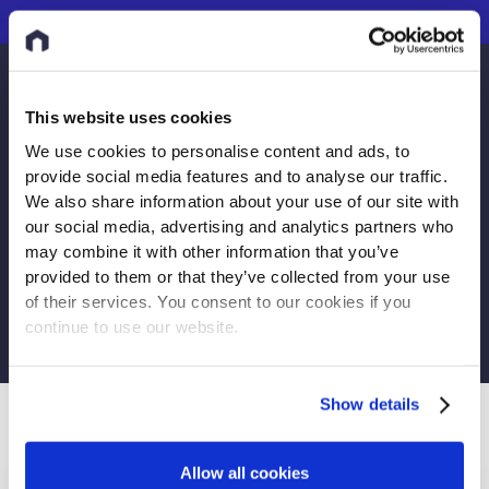
Do you have more questions?
This website uses cookies
You can submit a request
We use cookies to personalise content and ads, to
provide social media features and to analyse our traffic.
We also share information about your use of our site with
our social media, advertising and analytics partners who
may combine it with other information that you’ve
provided to them or that they’ve collected from your use
Submit request
of their services. You consent to our cookies if you
continue to use our website.
Show details
PREVIOUS ARTICLE
Allow all cookies