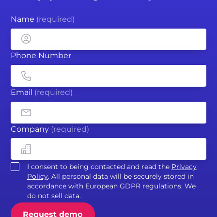
Name
(required)
Phone Number
Email
(required)
Company
(required)
I consent to being contacted and read the
Privacy
Policy
. All personal data will be securely stored in
accordance with European GDPR regulations. We
do not sell data.