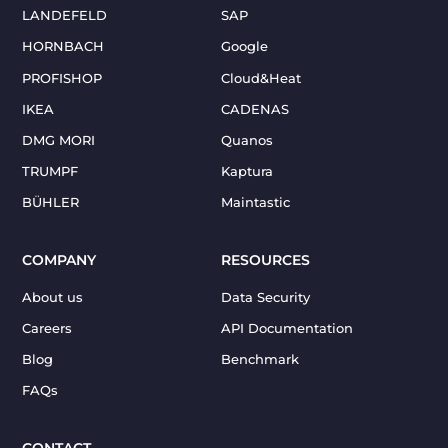
LANDEFELD
SAP
HORNBACH
Google
PROFISHOP
Cloud&Heat
IKEA
CADENAS
DMG MORI
Quanos
TRUMPF
Kaptura
BÜHLER
Maintastic
COMPANY
RESOURCES
About us
Data Security
Careers
API Documentation
Blog
Benchmark
FAQs
CONTACT