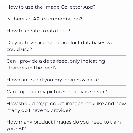
How to use the Image Collector App?
Is there an API documentation?
How to create a data feed?
Do you have access to product databases we
could use?
Can I provide a delta-feed, only indicating
changes in the feed?
How can I send you my images & data?
Can I upload my pictures to a nyris server?
How should my product images look like and how
many do I have to provide?
How many product images do you need to train
your AI?