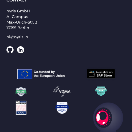
nyris GmbH
AI Campus
Max-Urich-Str. 3
13355 Berlin
hi@nyris.io