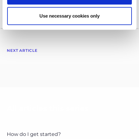
Use necessary cookies only
NEXT ARTICLE
All articles this series
How do I get started?