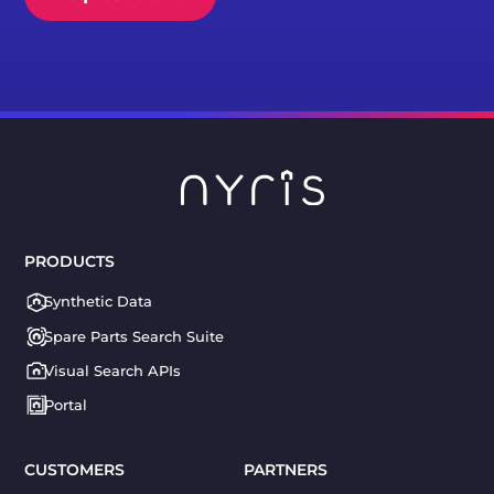
PRODUCTS
Synthetic Data
Spare Parts Search Suite
Visual Search APIs
Portal
CUSTOMERS
PARTNERS