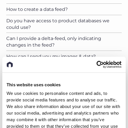
How to create a data feed?
Do you have access to product databases we
could use?
Can I provide a delta-feed, only indicating
changes in the feed?
How can I send you my images & data?
Can I upload my pictures to a nyris server?
How should my product images look like and how
This website uses cookies
many do I have to provide?
We use cookies to personalise content and ads, to
How many product images do you need to train
provide social media features and to analyse our traffic.
your AI?
We also share information about your use of our site with
our social media, advertising and analytics partners who
I just have a handful of images for my products.
may combine it with other information that you’ve
What can I do?
provided to them or that they’ve collected from your use