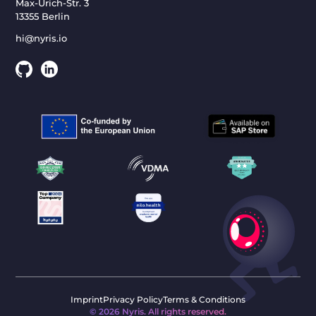
Max-Urich-Str. 3
13355 Berlin
hi@nyris.io
Imprint
Privacy Policy
Terms & Conditions
©
2026
Nyris. All rights reserved.