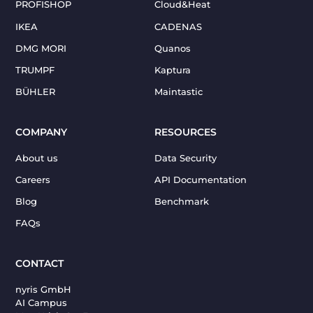
PROFISHOP
Cloud&Heat
IKEA
CADENAS
DMG MORI
Quanos
TRUMPF
Kaptura
BÜHLER
Maintastic
COMPANY
RESOURCES
About us
Data Security
Careers
API Documentation
Blog
Benchmark
FAQs
CONTACT
nyris GmbH
AI Campus