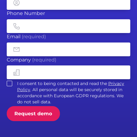
Phone Number
Email
(required)
Company
(required)
I consent to being contacted and read the
Privacy
Policy
. All personal data will be securely stored in
accordance with European GDPR regulations. We
do not sell data.