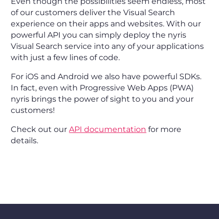
Even though the possibilities seem endless, most
of our customers deliver the Visual Search
experience on their apps and websites. With our
powerful API you can simply deploy the nyris
Visual Search service into any of your applications
with just a few lines of code.
For iOS and Android we also have powerful SDKs.
In fact, even with Progressive Web Apps (PWA)
nyris brings the power of sight to you and your
customers!
Check out our
API documentation
for more
details.