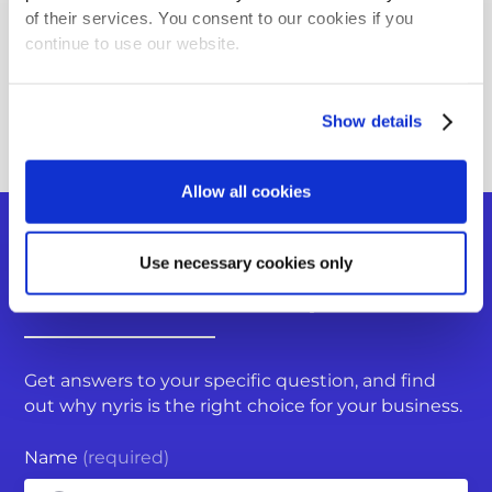
Using the Image Collector App
of their services. You consent to our cookies if you
continue to use our website.
Where can I integrate nyris Visual Search?
Back to FAQ overview
Show details
Allow all cookies
Do you have more questions?
Use necessary cookies only
You can submit a request
Get answers to your specific question, and find
out why nyris is the right choice for your business.
Name
(required)