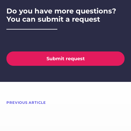
Do you have more questions?
You can submit a request
Submit request
PREVIOUS ARTICLE