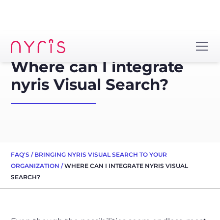
Where can I integrate
nyris Visual Search?
FAQ'S
/
BRINGING NYRIS VISUAL SEARCH TO YOUR
ORGANIZATION
/
WHERE CAN I INTEGRATE NYRIS VISUAL
SEARCH?