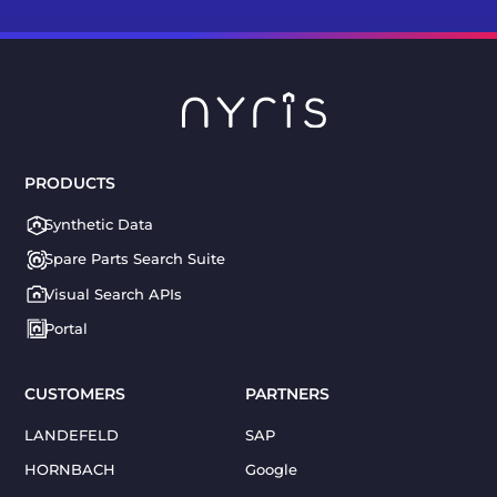
PRODUCTS
Synthetic Data
Spare Parts Search Suite
Visual Search APIs
Portal
CUSTOMERS
PARTNERS
LANDEFELD
SAP
HORNBACH
Google