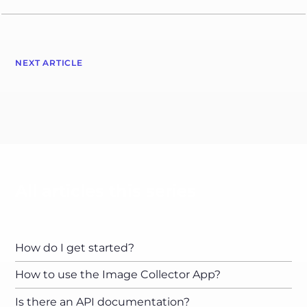
NEXT ARTICLE
All articles this series
How do I get started?
How to use the Image Collector App?
Is there an API documentation?