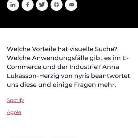
Welche Vorteile hat visuelle Suche?
Welche Anwendungsfälle gibt es im E-
Commerce und der Industrie? Anna
Lukasson-Herzig von nyris beantwortet
uns diese und einige Fragen mehr.
Spotify
Apple