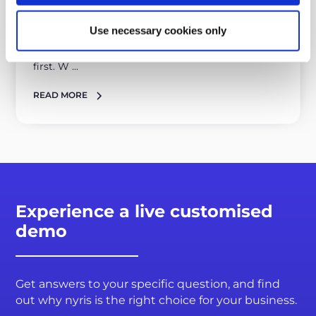
nyris is a cloud-native, API-first software
Use necessary cookies only
At nyris, we are dedicated to delivering a visual
search solution that is both cloud native and API-
first. W ...
READ MORE
Experience a live customised
demo
Get answers to your specific question, and find
out why nyris is the right choice for your business.