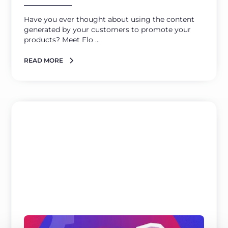
Have you ever thought about using the content
generated by your customers to promote your
products? Meet Flo ...
READ MORE