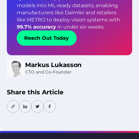
models into ML-ready datasets, enabling
manufacturers like Daimler and retailers
like METRO to deploy vision systems with
99.7% accuracy
in under six weeks.
Reach Out Today
Markus Lukasson
CTO and Co-Founder
Share this Article