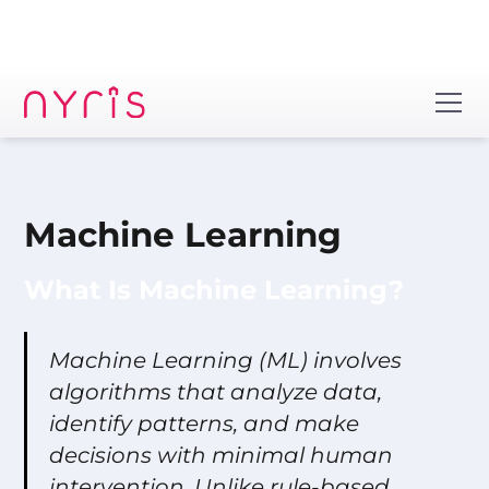
Machine Learning
What Is Machine Learning?
Machine Learning (ML) involves
algorithms that analyze data,
identify patterns, and make
decisions with minimal human
intervention. Unlike rule-based