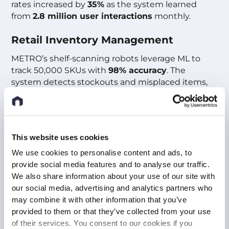
rates increased by
35%
as the system learned
from
2.8 million user interactions
monthly.
Retail Inventory Management
METRO’s shelf-scanning robots leverage ML to
track 50,000 SKUs with
98% accuracy
. The
system detects stockouts and misplaced items,
automatically updating inventory records and
reducing manual audits by
85%
.
Benefits For Your Company
This website uses cookies
We use cookies to personalise content and ads, to
Eliminate Manual Inspections
:
provide social media features and to analyse our traffic.
Automate quality control with ML models that
We also share information about your use of our site with
detect defects at 60 frames per second, achieving
our social media, advertising and analytics partners who
Six Sigma defect rates below 3.4 per million.
may combine it with other information that you’ve
provided to them or that they’ve collected from your use
Accelerate Time-to-Market
:
of their services. You consent to our cookies if you