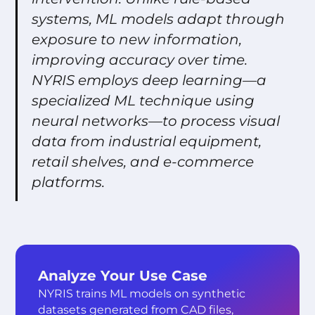
systems, ML models adapt through
exposure to new information,
improving accuracy over time.
NYRIS employs deep learning—a
specialized ML technique using
neural networks—to process visual
data from industrial equipment,
retail shelves, and e-commerce
platforms.
Analyze Your Use Case
NYRIS trains ML models on synthetic
datasets generated from CAD files,