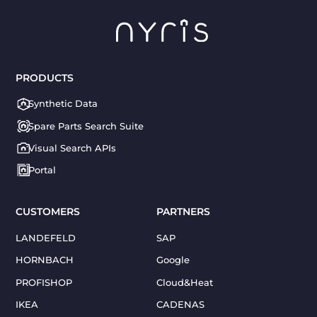
PRODUCTS
Synthetic Data
Spare Parts Search Suite
Visual Search APIs
Portal
CUSTOMERS
PARTNERS
LANDEFELD
SAP
HORNBACH
Google
PROFISHOP
Cloud&Heat
IKEA
CADENAS