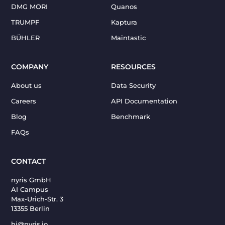
DMG MORI
Quanos
TRUMPF
Kaptura
BÜHLER
Maintastic
COMPANY
RESOURCES
About us
Data Security
Careers
API Documentation
Blog
Benchmark
FAQs
CONTACT
nyris GmbH
AI Campus
Max-Urich-Str. 3
13355 Berlin
hi@nyris.io