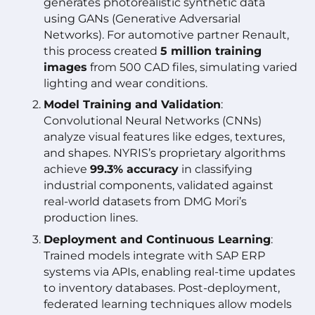
generates photorealistic synthetic data
using GANs (Generative Adversarial
Networks). For automotive partner Renault,
this process created
5 million training
images
from 500 CAD files, simulating varied
lighting and wear conditions.
Model Training and Validation
:
Convolutional Neural Networks (CNNs)
analyze visual features like edges, textures,
and shapes. NYRIS’s proprietary algorithms
achieve
99.3% accuracy
in classifying
industrial components, validated against
real-world datasets from DMG Mori’s
production lines.
Deployment and Continuous Learning
:
Trained models integrate with SAP ERP
systems via APIs, enabling real-time updates
to inventory databases. Post-deployment,
federated learning techniques allow models