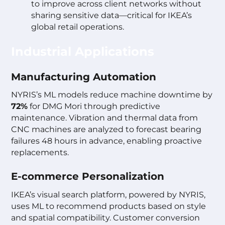
to improve across client networks without
sharing sensitive data—critical for IKEA’s
global retail operations.
Industrial Applications
Manufacturing Automation
NYRIS’s ML models reduce machine downtime by
72%
for DMG Mori through predictive
maintenance. Vibration and thermal data from
CNC machines are analyzed to forecast bearing
failures 48 hours in advance, enabling proactive
replacements.
E-commerce Personalization
IKEA’s visual search platform, powered by NYRIS,
uses ML to recommend products based on style
and spatial compatibility. Customer conversion