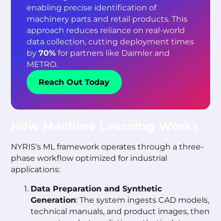
enabling precise identification of
machinery parts and retail products. This
approach reduces reliance on real-world
data collection, cutting deployment times
by
70%
for partners like Daimler and
METRO.
Reach Out Today
How Machine Learning Works
NYRIS’s ML framework operates through a three-
phase workflow optimized for industrial
applications:
Data Preparation and Synthetic
Generation
: The system ingests CAD models,
technical manuals, and product images, then