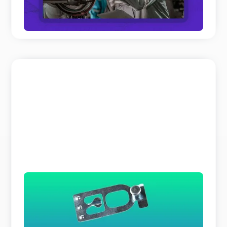
READ MORE
The Search Bar is a Liar
Why does parts identification cost you so much
time and expert resources? It is not because your