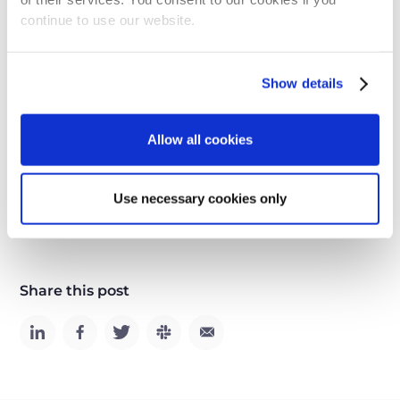
together for a prosperous future.
continue to use our website.
Let's learn from history. More robots, more AI,
Show details
means more jobs. It's time to embrace the future,
not fear it!
Allow all cookies
Use necessary cookies only
AI
Share this post