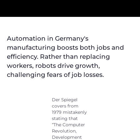
Automation in Germany's
manufacturing boosts both jobs and
efficiency. Rather than replacing
workers, robots drive growth,
challenging fears of job losses.
Der Spiegel
covers from
1979 mistakenly
stating that
“The Computer
Revolution,
Development