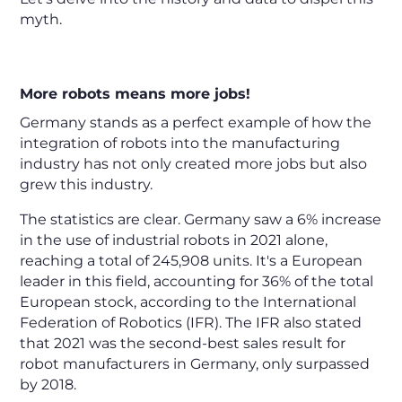
myth.
More robots means more jobs!
Germany stands as a perfect example of how the
integration of robots into the manufacturing
industry has not only created more jobs but also
grew this industry.
The statistics are clear. Germany saw a 6% increase
in the use of industrial robots in 2021 alone,
reaching a total of 245,908 units. It's a European
leader in this field, accounting for 36% of the total
European stock, according to the International
Federation of Robotics (IFR). The IFR also stated
that 2021 was the second-best sales result for
robot manufacturers in Germany, only surpassed
by 2018.