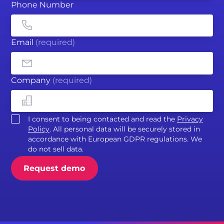
Phone Number
Email
(required)
Company
(required)
I consent to being contacted and read the
Privacy
Policy
. All personal data will be securely stored in
accordance with European GDPR regulations. We
do not sell data.