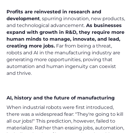
Profits are reinvested in research and
development
, spurring innovation, new products,
and technological advancement.
As businesses
expand with growth in R&D, they require more
human minds to manage, innovate, and lead,
creating more jobs.
Far from being a threat,
robots and AI in the manufacturing industry are
generating more opportunities, proving that
automation and human ingenuity can coexist
and thrive.
AI, history and the future of manufacturing
When industrial robots were first introduced,
there was a widespread fear: "They're going to kill
all our jobs!" This prediction, however, failed to
materialize. Rather than erasing jobs, automation,