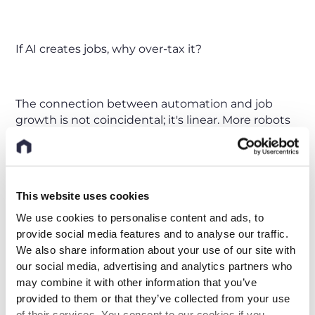
If AI creates jobs, why over-tax it?
The connection between automation and job
growth is not coincidental; it's linear. More robots
have consistently meant more jobs in Germany’s
manufacturing industry. Automation doesn't kill
jobs; it drives them.
The proposal of an "AI Tax" in Germany and other
This website uses cookies
countries must be viewed in this context. Taxing
We use cookies to personalise content and ads, to
AI will hinder this continuous growth cycle, giving
provide social media features and to analyse our traffic.
a competitive edge to large and stable
We also share information about your use of our site with
technology corporations, while punishing young,
our social media, advertising and analytics partners who
innovative yet underfunded start-ups. What's
may combine it with other information that you’ve
needed is support, innovation, and a clear
provided to them or that they’ve collected from your use
understanding of how AI and humans can work
of their services. You consent to our cookies if you