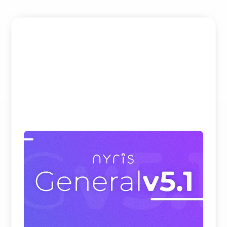
Beating Google, Meta, and Cohere at
Visual Product Search and Spare Parts
Identification
nyris embedding models rank first on all
benchmark datasets for visual product search and
parts identificati ...