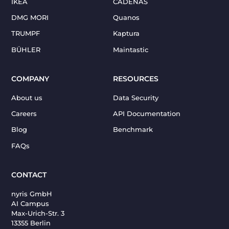
IKEA
CADENAS
DMG MORI
Quanos
TRUMPF
Kaptura
BÜHLER
Maintastic
COMPANY
RESOURCES
About us
Data Security
Careers
API Documentation
Blog
Benchmark
FAQs
CONTACT
nyris GmbH
AI Campus
Max-Urich-Str. 3
13355 Berlin