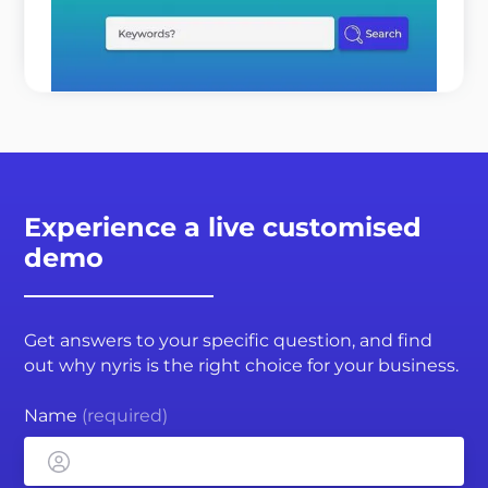
customers o ...
READ MORE
Experience a live customised
demo
Get answers to your specific question, and find
out why nyris is the right choice for your business.
Name
(required)