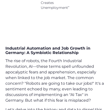
Creates
Unemployment”
Does Automation Truly Lead to
Unemployment? Exploring the
Hard Facts.
Industrial Automation and Job Growth in
Germany: A Symbiotic Relationship
The rise of robots, the Fourth Industrial
Revolution, AI—these terms spell unfounded
apocalyptic fears and apprehension, especially
when linked to the job market. The common
concern? "Robots are going to take our jobs!" It's a
sentiment echoed by many, even leading to
discussions of implementing an "AI Tax" in
Germany. But what if this fear is misplaced?
Let's delve into the history and data to dispel this