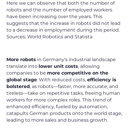
Here we can observe that both the number of
robots and the number of employed workers
have been increasing over the years. This
suggests that the increase in robots did not lead
to a decrease in employment during this period.
Sources: World Robotics and Statista
More robots
in Germany's industrial landscape
translate into
lower unit costs
, allowing
companies to be
more competitive on the
global stage
. With reduced costs,
efficiency is
bolstered
, as robots—faster, more accurate, and
tireless—take on repetitive tasks, freeing human
workers for more complex roles. This trend of
enhanced efficiency, fueled by automation,
catapults German products onto the world stage,
leading to more sales and business growth.