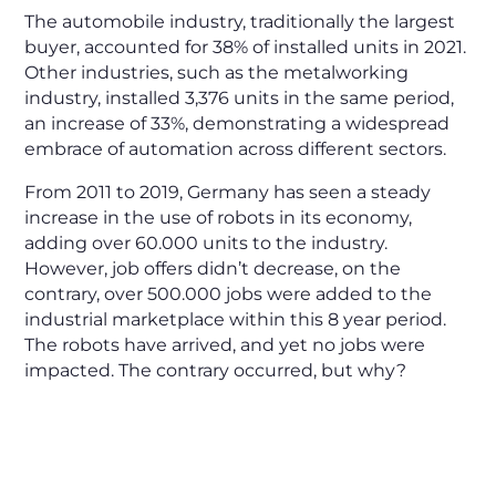
The automobile industry, traditionally the largest
buyer, accounted for 38% of installed units in 2021.
Other industries, such as the metalworking
industry, installed 3,376 units in the same period,
an increase of 33%, demonstrating a widespread
embrace of automation across different sectors.
From 2011 to 2019, Germany has seen a steady
increase in the use of robots in its economy,
adding over 60.000 units to the industry.
However, job offers didn’t decrease, on the
contrary, over 500.000 jobs were added to the
industrial marketplace within this 8 year period.
The robots have arrived, and yet no jobs were
impacted. The contrary occurred, but why?