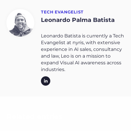
TECH EVANGELIST
Leonardo Palma Batista
Leonardo Batista is currently a Tech
Evangelist at nyris, with extensive
experience in AI sales, consultancy
and law, Leo is on a mission to
expand Visual AI awareness across
industries.
Related entries