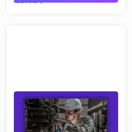
READ MORE
Field Service and Aftersales Trends: 10
Real Shifts Defining 2026
We’ve analyzed hundreds of hours of keynotes and
panel discussions on Field Service and Aftersales
to get th ...