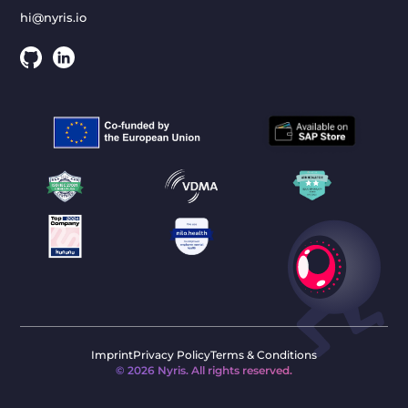
hi@nyris.io
Imprint
Privacy Policy
Terms & Conditions
©
2026
Nyris. All rights reserved.