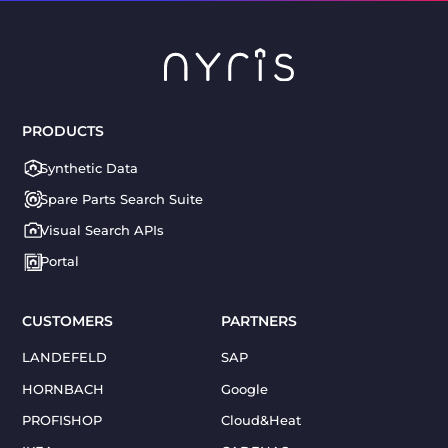
PRODUCTS
Synthetic Data
Spare Parts Search Suite
Visual Search APIs
Portal
CUSTOMERS
PARTNERS
LANDEFELD
SAP
HORNBACH
Google
PROFISHOP
Cloud&Heat