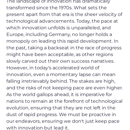
The landscape of innovation has dramatically
transformed since the 1970s. What sets the
present apart from that era is the sheer velocity of
technological advancements. Today, the pace at
which innovation unfolds is unparalleled, and
Europe, including Germany, no longer holds a
monopoly on leading this rapid development. In
the past, taking a backseat in the race of progress
might have been acceptable, as other regions
slowly carved out their own success narratives.
However, in today's accelerated world of
innovation, even a momentary lapse can mean
falling irretrievably behind. The stakes are high,
and the risks of not keeping pace are even higher.
As the world gallops ahead, it is imperative for
nations to remain at the forefront of technological
evolution, ensuring that they are not left in the
dust of rapid progress. We must be proactive in
our endeavors, ensuring we don't just keep pace
with innovation but lead it.