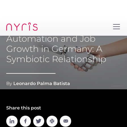
Automation and Job
Growth in Germany: A
Symbiotic Relationship
By
Leonardo Palma Batista
Share this post