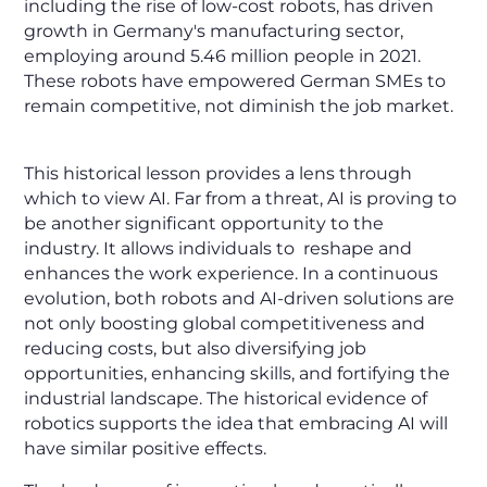
including the rise of low-cost robots, has driven
growth in Germany's manufacturing sector,
employing around 5.46 million people in 2021.
These robots have empowered German SMEs to
remain competitive, not diminish the job market.
This historical lesson provides a lens through
which to view AI. Far from a threat, AI is proving to
be another significant opportunity to the
industry. It allows individuals to reshape and
enhances the work experience. In a continuous
evolution, both robots and AI-driven solutions are
not only boosting global competitiveness and
reducing costs, but also diversifying job
opportunities, enhancing skills, and fortifying the
industrial landscape. The historical evidence of
robotics supports the idea that embracing AI will
have similar positive effects.