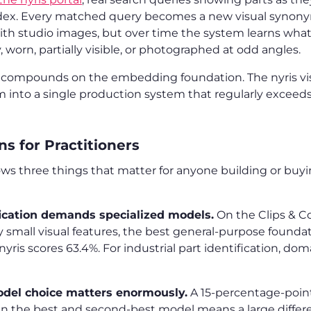
ndex. Every matched query becomes a new visual synonym
ith studio images, but over time the system learns what 
y, worn, partially visible, or photographed at odd angles.
s compounds on the embedding foundation. The nyris vis
m into a single production system that regularly excee
s for Practitioners
 three things that matter for anyone building or buyin
fication demands specialized models.
On the Clips & C
by small visual features, the best general-purpose found
nyris scores 63.4%. For industrial part identification, dom
el choice matters enormously.
A 15-percentage-point
 the best and second-best model means a large differe