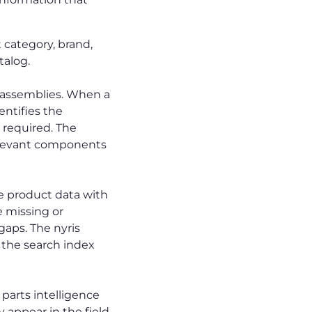
 category, brand,
talog.
assemblies. When a
entifies the
 required. The
relevant components
e product data with
e missing or
 gaps. The nyris
o the search index
parts intelligence
y appear in the field