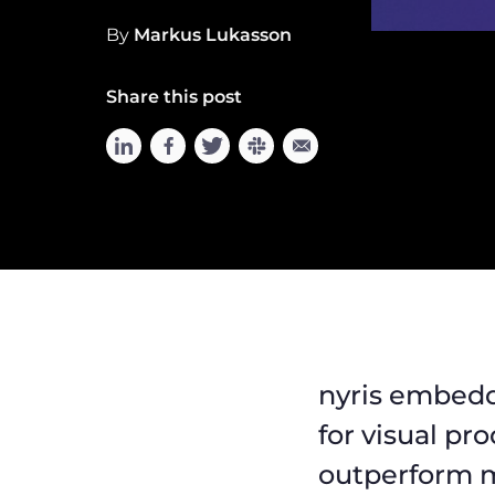
By
Markus Lukasson
Share this post
nyris embedd
for visual pr
outperform m