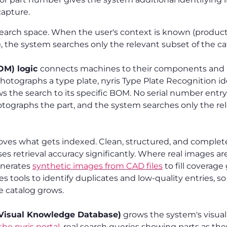
capture.
earch space. When the user's context is known (product
, the system searches only the relevant subset of the ca
BOM) logic
connects machines to their components and 
hotographs a type plate, nyris Type Plate Recognition id
 the search to its specific BOM. No serial number entry
otographs the part, and the system searches only the 
ves what gets indexed. Clean, structured, and complet
ses retrieval accuracy significantly. Where real images ar
generates
synthetic images from CAD files
to fill coverage
es tools to identify duplicates and low-quality entries, s
e catalog grows.
Visual Knowledge Database)
grows the system's visual 
he nyris portal
, real search queries showing parts as the