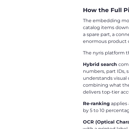
How the Full P
The embedding model 
catalog items down 
a spare part, a conn
enormous product c
The nyris platform t
Hybrid search
comb
numbers, part IDs, s
understands visual 
combining what the p
delivers top-tier ac
Re-ranking
applies 
by 5 to 10 percentag
OCR (Optical Chara
with a printed label