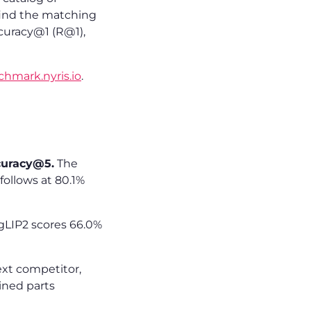
 find the matching
ccuracy@1 (R@1),
chmark.nyris.io
.
curacy@5.
The
ollows at 80.1%
gLIP2 scores 66.0%
ext competitor,
ined parts