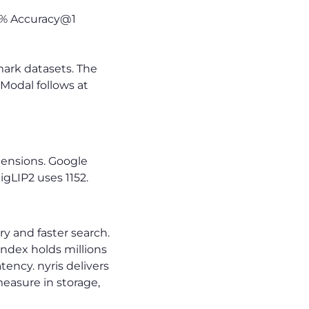
9% Accuracy@1
mark datasets. The
Modal follows at
nsions. Google
gLIP2 uses 1152.
 and faster search.
ndex holds millions
tency. nyris delivers
easure in storage,