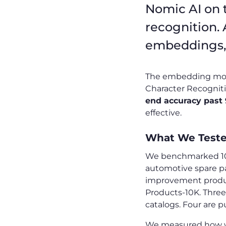
Nomic AI on 
recognition.
embeddings, 
The embedding model 
Character Recognition
end accuracy past
effective.
What We Test
We benchmarked 10 
automotive spare pa
improvement produc
Products-10K. Three
catalogs. Four are pu
We measured how wel