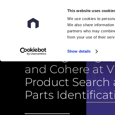
This website uses cookie
We use cookies to personal
We also share information 
partners who may combine i
from your use of their ser
Show details
Beating Google,
and Cohere at V
Product Search
Parts Identificat