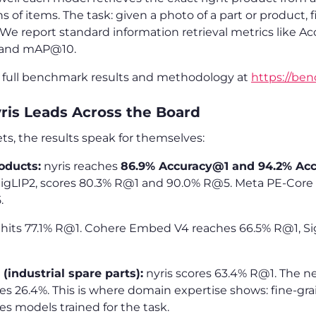
s of items. The task: given a photo of a part or product,
 We report standard information retrieval metrics like A
 and mAP@10.
e full benchmark results and methodology at
https://ben
yris Leads Across the Board
ts, the results speak for themselves:
oducts:
nyris reaches
86.9% Accuracy@1 and 94.2% Ac
igLIP2, scores 80.3% R@1 and 90.0% R@5. Meta PE-Core f
.
 hits 77.1% R@1. Cohere Embed V4 reaches 66.5% R@1, Si
(industrial spare parts):
nyris scores 63.4% R@1. The n
s 26.4%. This is where domain expertise shows: fine-gra
res models trained for the task.