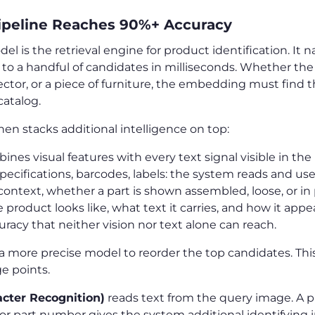
ipeline Reaches 90%+ Accuracy
is the retrieval engine for product identification. It na
to a handful of candidates in milliseconds. Whether the 
ector, or a piece of furniture, the embedding must find 
atalog.
hen stacks additional intelligence on top:
ines visual features with every text signal visible in th
pecifications, barcodes, labels: the system reads and uses 
context, whether a part is shown assembled, loose, or in
roduct looks like, what text it carries, and how it appe
curacy that neither vision nor text alone can reach.
a more precise model to reorder the top candidates. This 
e points.
cter Recognition)
reads text from the query image. A p
 or part number gives the system additional identifying 