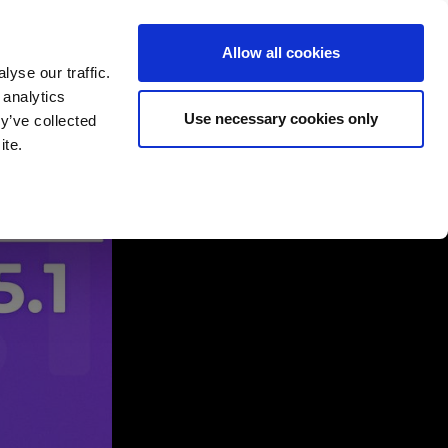
Allow all cookies
yse our traffic.
 analytics
English
Deutsch
Use necessary cookies only
y’ve collected
ite.
rtners
Company
Contact