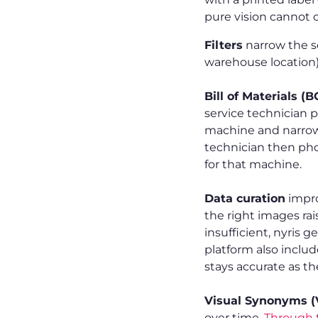
pure vision cannot 
Filters
narrow the s
warehouse location)
Bill of Materials (
service technician p
machine and narrows
technician then ph
for that machine.
Data curation
impro
the right images rai
insufficient, nyris 
platform also includ
stays accurate as th
Visual Synonyms (
over time.
Through t