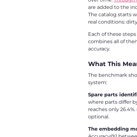
are added to the i
The catalog starts w
real conditions: dirt
Each of these step
combines all of the
accuracy.
What This Mean
The benchmark shows
system:
Spare parts identi
where parts differ 
reaches only 26.4%. 
optional.
The embedding mod
Accuracy@1 between