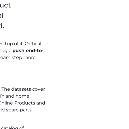
duct
al
d.
 top of it, Optical
 logic
push end-to-
tream step more
 The datasets cover
 DIY and home
Online Products and
ld spare parts
catalog of