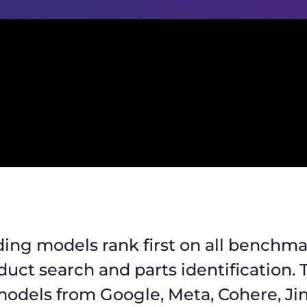
ing models rank first on all benchma
oduct search and parts identification.
odels from Google, Meta, Cohere, Jin