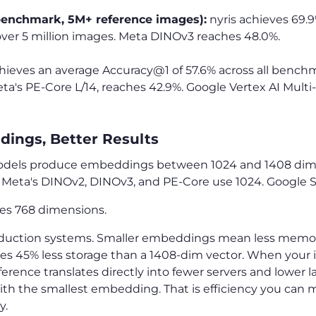
benchmark, 5M+ reference images):
nyris achieves 69.
 over 5 million images. Meta DINOv3 reaches 48.0%.
achieves an average Accuracy@1 of 57.6% across all bench
a's PE-Core L/14, reaches 42.9%. Google Vertex AI Multi-
ings, Better Results
dels produce embeddings between 1024 and 1408 dime
. Meta's DINOv2, DINOv3, and PE-Core use 1024. Google Si
ses 768 dimensions.
roduction systems. Smaller embeddings mean less memory
es 45% less storage than a 1408-dim vector. When your i
ference translates directly into fewer servers and lower la
ith the smallest embedding. That is efficiency you can m
y.