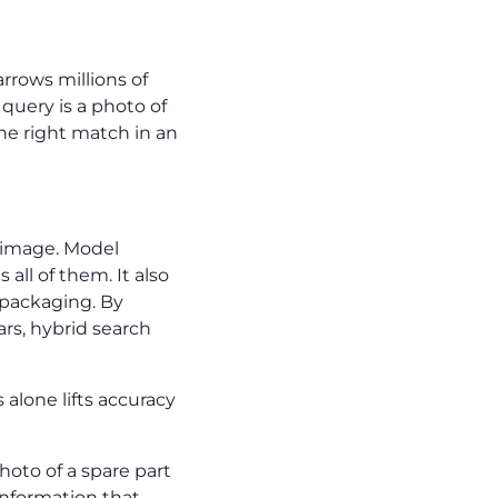
rrows millions of
query is a photo of
the right match in an
e image. Model
all of them. It also
 packaging. By
ars, hybrid search
alone lifts accuracy
hoto of a spare part
information that