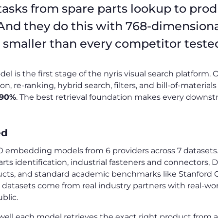
tasks from spare parts lookup to pro
 And they do this with 768-dimension
smaller than every competitor teste
is the first stage of the nyris visual search platform. On
, re-ranking, hybrid search, filters, and bill-of-materials
 90%
. The best retrieval foundation makes every downs
ed
embedding models from 6 providers across 7 datasets.
rts identification, industrial fasteners and connectors,
ts, and standard academic benchmarks like Stanford 
 datasets come from real industry partners with real-wor
blic.
l each model retrieves the exact right product from a 