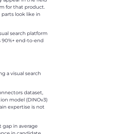
 for that product.
parts look like in
ual search platform
ds 90%+ end-to-end
g a visual search
onnectors dataset,
ation model (DINOv3)
ain expertise is not
 gap in average
nce in candidate