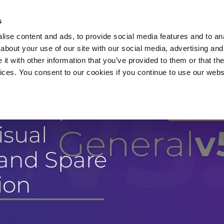
s
ise content and ads, to provide social media features and to anal
about your use of our site with our social media, advertising and
t with other information that you’ve provided to them or that the
vices. You consent to our cookies if you continue to use our webs
Products
Data Security
Customers
Pa
 Meta,
isual
 and Spare
ion