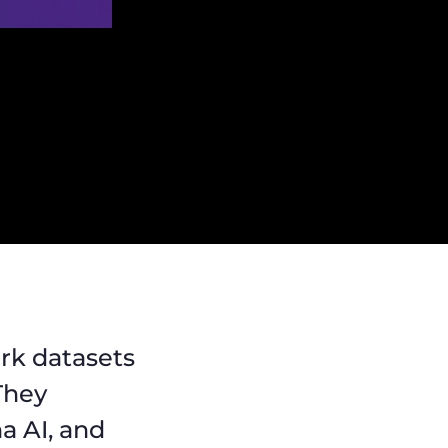
rk datasets
 They
a AI, and