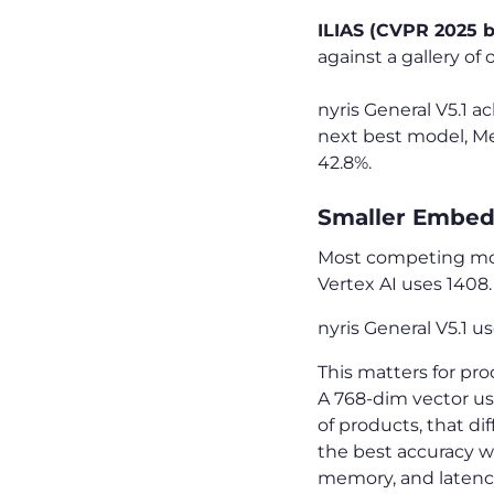
ILIAS (CVPR 2025 
against a gallery of
nyris General V5.1 
next best model, Met
42.8%.
Smaller Embedd
Most competing mo
Vertex AI uses 1408
nyris General V5.1 u
This matters for p
A 768-dim vector us
of products, that dif
the best accuracy w
memory, and latenc