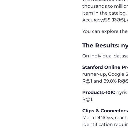
thousands to million
item in the catalog.
Accuracy@5 (R@5),
You can explore th
The Results: n
On individual datase
Stanford Online Pr
runner-up, Google S
R@1 and 89.8% R@5
Products-10K:
nyris
R@1.
Clips & Connectors 
Meta DINOv3, reache
identification requi