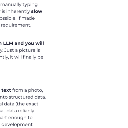
 manually typing
 is inherently
slow
possible. If made
e requirement,
n LLM and you will
 Just a picture is
y, it will finally be
 text
from a photo,
into structured data.
al data (the exact
at data reliably.
smart enough to
g development