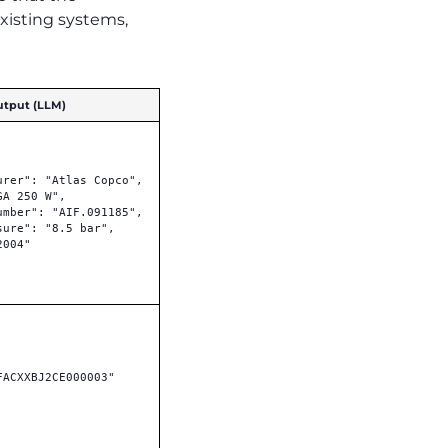
existing systems,
utput (LLM)
urer": "Atlas Copco",

A 250 W",

umber": "AIF.091185",

sure": "8.5 bar",

004"

FACXXBJ2CE000003"
