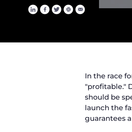
In the race fo
"profitable."
should be sp
launch the fa
guarantees a