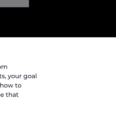
rom
s, your goal
 how to
ne that