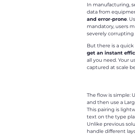
In manufacturing, s
data from equipment 
and error-prone
. U
mandatory, users ma
severely corrupting 
But there is a quick
get an instant effi
all you need. Your us
captured at scale be
The Fast Fix
The flow is simple:
and then use a Lar
This pairing is ligh
text on the type plat
Unlike previous sol
handle different lay