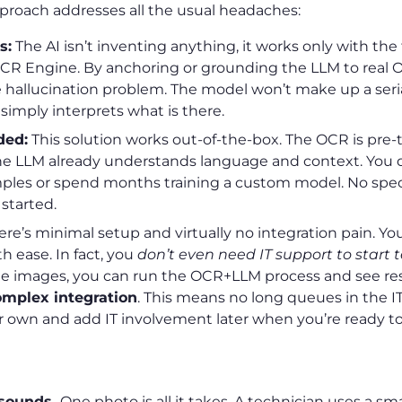
 approach addresses all the usual headaches:
s:
The AI isn’t inventing anything, it works only with the 
CR Engine. By anchoring or grounding the LLM to real O
e hallucination problem. The model won’t make up a ser
t simply interprets what is there.
ded:
This solution works out-of-the-box. The OCR is pre-t
he LLM already understands language and context. You d
ples or spend months training a custom model. No speci
 started.
re’s minimal setup and virtually no integration pain. You
h ease. In fact, you
don’t even need IT support to start 
 images, you can run the OCR+LLM process and see res
omplex integration
. This means no long queues in the I
 own and add IT involvement later when you’re ready to 
s
t sounds.
One photo is all it takes. A technician uses a s