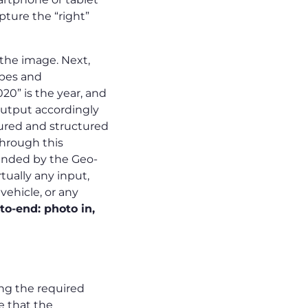
pture the “right”
 the image. Next,
ypes and
20” is the year, and
 output accordingly
ptured and structured
through this
tended by the Geo-
tually any input,
vehicle, or any
o-end: photo in,
ing the required
re that the