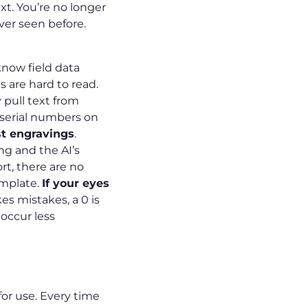
ext. You’re no longer
ever seen before.
know field data
s are hard to read.
 pull text from
 serial numbers on
st engravings
.
g and the AI’s
rt, there are no
emplate.
If your eyes
 mistakes, a 0 is
 occur less
for use. Every time