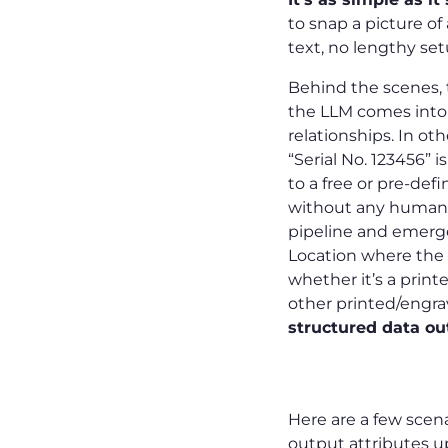
to snap a picture of
text, no lengthy se
Behind the scenes, t
the LLM comes into p
relationships. In ot
“Serial No. 123456” i
to a free or pre-def
without any human t
pipeline and emerge
Location where the c
whether it’s a printe
other printed/engra
structured data ou
Examples
Here are a few scen
output attributes up