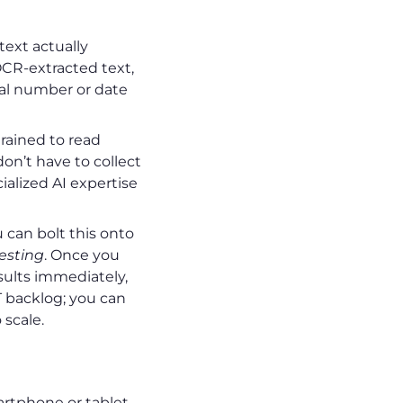
text actually
CR-extracted text,
ial number or date
rained to read
on’t have to collect
alized AI expertise
 can bolt this onto
testing
. Once you
ults immediately,
T backlog; you can
scale.
martphone or tablet