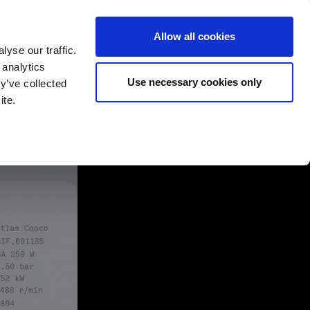
Allow all cookies
yse our traffic.
 analytics
English
Deutsch
Use necessary cookies only
y’ve collected
ite.
rtners
Company
Contact