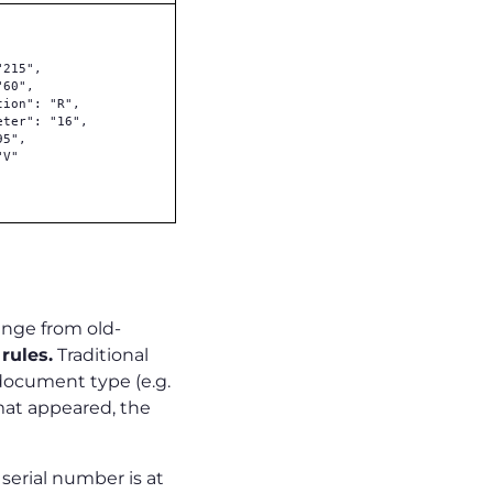
215",

60",

ion": "R",

ter": "16",

5",

V"

ange from old-
rules.
Traditional
document type (e.g.
rmat appeared, the
e serial number is at