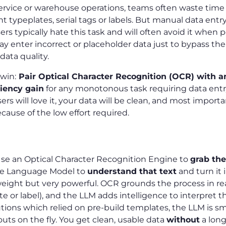
ervice or warehouse operations, teams often waste time
typeplates, serial tags or labels. But manual data entry
sers typically hate this task and will often avoid it when 
y enter incorrect or placeholder data just to bypass th
data quality.
 win:
Pair Optical Character Recognition (OCR) with a
ciency gain
for any monotonous task requiring data entry.
ers will love it, your data will be clean, and most importantl
cause of the low effort required.
 Use an Optical Character Recognition Engine to
grab the
ge Language Model to
understand that text
and turn it 
tweight but very powerful. OCR grounds the process in re
e or label), and the LLM adds intelligence to interpret th
utions which relied on pre-build templates, the LLM is 
outs on the fly. You get clean, usable data
without
a lon