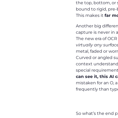
the top, bottom, or s
bound to rigid, pre-
This makes it
far mo
Another big differen
capture is never in a
The new era of OCR e
virtually any surfac
metal, faded or wor
Curved or angled su
context understandin
special requirements
can see it, this AI 
mistaken for an O, a
frequently than ty
What You G
So what’s the end pr