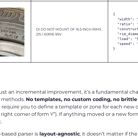
{

  "width": "
  "ratio": "
DI DO NOT MOUNT OF 16.5 INCH RIMS .
  "construct
215 / 60R16 95V
  "rim_diame
  "load": "9
  "speed": "
}

ferent
 just an incremental improvement, it’s a fundamental ch
e methods.
No templates, no custom coding, no brittle 
 require you to define a template or zone for each new 
op right corner of form Y”). If anything moved or a new fo
k.
-based parser is
layout-agnostic
, it doesn’t matter if th