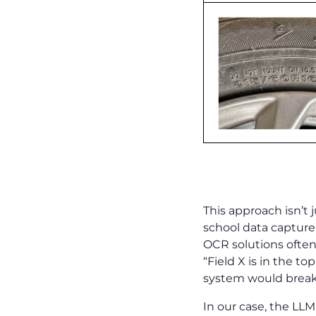
Why It’s Dif
This approach isn’t
school data captur
OCR solutions often
“Field X is in the t
system would brea
In our case, the LLM