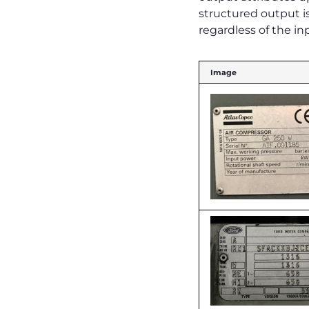
structured output is
regardless of the in
Image