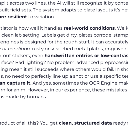
plit across two lines, the AI will still recognize it by cont
built field sets. The system adapts to plate layouts it’s n
re resilient
to variation.
tiator is how well it handles
real-world conditions
. We 
 clean lab setting. Labels get dirty, plates corrode, stamp
ngines is designed for the rough stuff. It can accurately
e or condition
: rusty or scratched metal plates, engraved
n-out stickers, even
handwritten entries or low-contra
rface? Bad lighting? No problem, advanced preprocessin
g mean it still succeeds where others would fail. In sho
, no need to perfectly line up a shot or use a specific t
can capture it.
And yes, sometimes the OCR Engine makes
 rn for an m. However, in our experience, these mistakes
pos made by humans.
et
oduct of all this? You get
clean, structured data
ready 