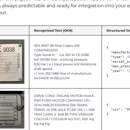
 always predictable and ready for integration into your 
put.
Recognized Text (OCR)
Structured O
1614 8057 08 Atlas Copco AIR
{

COMPRESSOR
  "manufact
Type Serial N ° . GA 250 W CE 0038
  "type": "G
AIF.091185 Max . working pressure
  "serial_n
8.50 bar ( e ) Input power kW Rotational
  "max_pres
shaft speed
  "year": "2
r / min 252 1488 Year of manufacture
}

04 MADE IN BELGIUM
DRIVE COND. ENGINE MOTOR Ford A
RW1 FORD MOTOR COMPANY LTD :
SFACXXBJ2CE000003 1316 TRANS
{

TRANS. W 1316 AXLE PT.AR. ME 1 1- 658
  "vin": "S
TRIM GARN. 2- 658 85 TYPE VERSION
}

COLOUR / COULEUR KD SVC. REF Kg
Kg Kg Kg