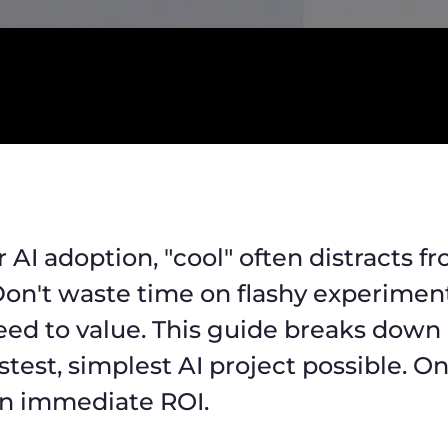
r AI adoption, "cool" often distracts f
 Don't waste time on flashy experiment
eed to value. This guide breaks down
stest, simplest AI project possible. O
n immediate ROI.