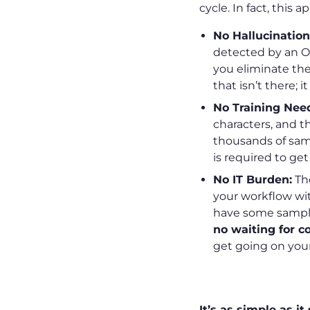
cycle. In fact, this
No Hallucination
detected by an O
you eliminate th
that isn’t there; i
No Training Nee
characters, and t
thousands of sam
is required to get
No IT Burden:
The
your workflow wit
have some sample
no waiting for c
get going on your
How It Work
It’s as simple as i