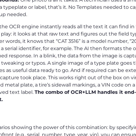
 a typeplate or label, that’s it. No Templates needed to ca
tup needed.
he OCR engine instantly reads all the text it can find in
lay: it looks at that raw text and figures out the field t
her words, it knows that “CAT 3516” is a model number, “20
s a serial identifier, for example. The AI then formats the
ined response. In a blink, the data from the image is ca
weaking or typos. A single image of a type plate goes 
s as useful data ready to go. And if required can be ex
apture took place. This works right out of the box on vir
d metal plate, a tire’s sidewall markings, a VIN code on a 
ved text label.
The combo of OCR+LLM handles it end-t
t.
arios showing the power of this combination: by specify
front (e.g., serial_number, type, year, vin), you can ensu