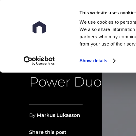
This website uses cookie
We use cookies to personal
We also share information 
partners who may combine i
from your use of their ser
Show details
OCR and LLM: T
Power Duo
By
Markus Lukasson
Share this post