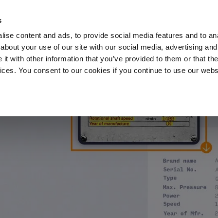
s
ise content and ads, to provide social media features and to anal
about your use of our site with our social media, advertising and
t with other information that you’ve provided to them or that the
vices. You consent to our cookies if you continue to use our webs
Products
Data Security
Customers
Pa
he AI