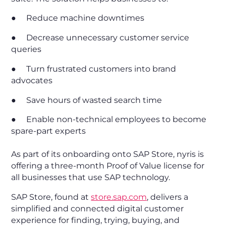
● Reduce machine downtimes
● Decrease unnecessary customer service
queries
● Turn frustrated customers into brand
advocates
● Save hours of wasted search time
● Enable non-technical employees to become
spare-part experts
As part of its onboarding onto SAP Store, nyris is
offering a three-month Proof of Value license for
all businesses that use SAP technology.
SAP Store, found at
store.sap.com
, delivers a
simplified and connected digital customer
experience for finding, trying, buying, and