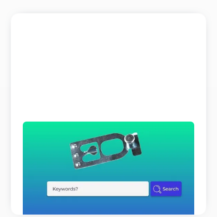
The Search Bar is a Liar
Why does parts identification cost you so much
time and expert resources? It is not because your
customers o ...
READ MORE