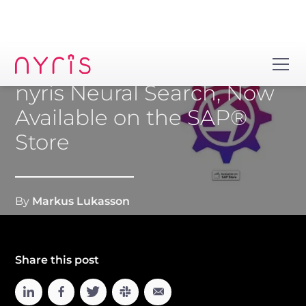
nyris Neural Search, Now
Available on the SAP®
Store
By
Markus Lukasson
Share this post