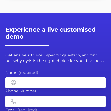
Experience a live customised
demo
Get answers to your specific question, and find
out why nyris is the right choice for your business.
Name
(required)
Phone Number
Email
(required)