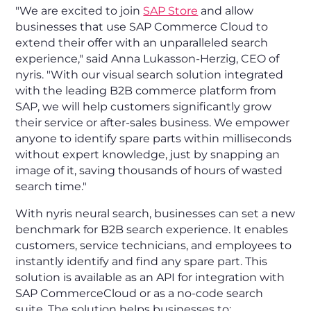
"We are excited to join
SAP Store
and allow
businesses that use SAP Commerce Cloud to
extend their offer with an unparalleled search
experience," said Anna Lukasson-Herzig, CEO of
nyris. "With our visual search solution integrated
with the leading B2B commerce platform from
SAP, we will help customers significantly grow
their service or after-sales business. We empower
anyone to identify spare parts within milliseconds
without expert knowledge, just by snapping an
image of it, saving thousands of hours of wasted
search time."
With nyris neural search, businesses can set a new
benchmark for B2B search experience. It enables
customers, service technicians, and employees to
instantly identify and find any spare part. This
solution is available as an API for integration with
SAP CommerceCloud or as a no-code search
suite. The solution helps businesses to: