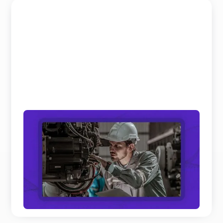
Field Service and Aftersales Trends: 10
Real Shifts Defining 2026
We’ve analyzed hundreds of hours of keynotes and
panel discussions on Field Service and Aftersales
to get th ...
READ MORE