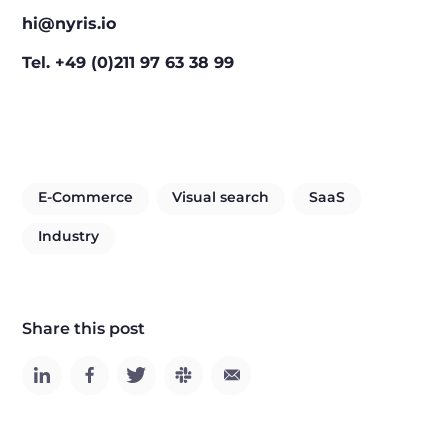
hi@nyris.io
Tel. +49 (0)211 97 63 38 99
E-Commerce
Visual search
SaaS
Industry
Share this post