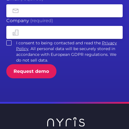
Company
(required)
I consent to being contacted and read the
Privacy
Policy
. All personal data will be securely stored in
accordance with European GDPR regulations. We
do not sell data.