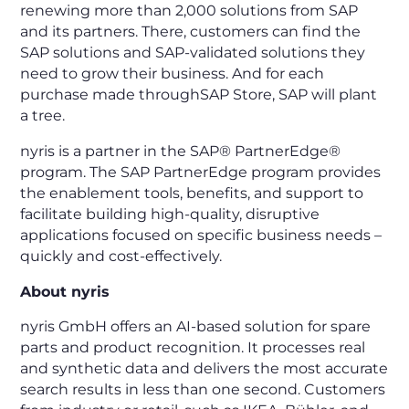
renewing more than 2,000 solutions from SAP
and its partners. There, customers can find the
SAP solutions and SAP-validated solutions they
need to grow their business. And for each
purchase made throughSAP Store, SAP will plant
a tree.
nyris is a partner in the SAP® PartnerEdge®
program. The SAP PartnerEdge program provides
the enablement tools, benefits, and support to
facilitate building high-quality, disruptive
applications focused on specific business needs –
quickly and cost-effectively.
About nyris
nyris GmbH offers an AI-based solution for spare
parts and product recognition. It processes real
and synthetic data and delivers the most accurate
search results in less than one second. Customers