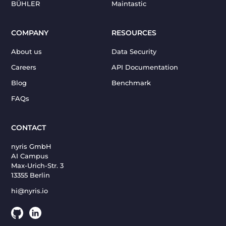
BÜHLER
Maintastic
COMPANY
RESOURCES
About us
Data Security
Careers
API Documentation
Blog
Benchmark
FAQs
CONTACT
nyris GmbH
AI Campus
Max-Urich-Str. 3
13355 Berlin
hi@nyris.io