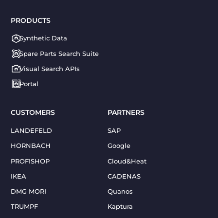
PRODUCTS
Synthetic Data
Spare Parts Search Suite
Visual Search APIs
Portal
CUSTOMERS
PARTNERS
LANDEFELD
SAP
HORNBACH
Google
PROFISHOP
Cloud&Heat
IKEA
CADENAS
DMG MORI
Quanos
TRUMPF
Kaptura