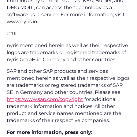
from industry or retail, such as IKEA, Bühler, and
DMG MORI, can access the technology as a
software-as-a-service. For more information, visit
www.nyris.io.
###
nyris mentioned herein as well as their respective
logos are trademarks or registered trademarks of
nyris GmbH in Germany and other countries.
SAP and other SAP products and services
mentioned herein as well as their respective logos
are trademarks or registered trademarks of SAP
SE in Germany and other countries. Please see
https://www.sap.com/copyright
for additional
trademark information and notices. All other
product and service names mentioned are the
trademarks of their respective companies.
For more information, press only: