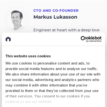
CTO AND CO-FOUNDER
Markus Lukasson
Engineer at heart with a deep love
for data and technology.
This website uses cookies
We use cookies to personalise content and ads, to
provide social media features and to analyse our traffic.
Related entries
We also share information about your use of our site with
our social media, advertising and analytics partners who
may combine it with other information that you’ve
provided to them or that they’ve collected from your use
of their services. You consent to our cookies if you
continue to use our website.