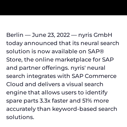
Berlin — June 23, 2022 — nyris GmbH
today announced that its neural search
solution is now available on SAP®
Store, the online marketplace for SAP
and partner offerings. nyris' neural
search integrates with SAP Commerce
Cloud and delivers a visual search
engine that allows users to identify
spare parts 3.3x faster and 51% more
accurately than keyword-based search
solutions.