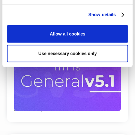
Show details
Allow all cookies
Use necessary cookies only
Beating Google, Meta, and Cohere at
Visual Product Search and Spare Parts
Identification
nyris embedding models rank first on all
benchmark datasets for visual product search and
parts identificati ...
READ MORE