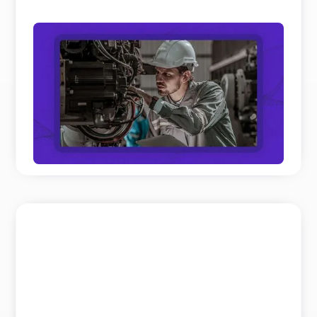
Field Service and Aftersales Trends: 10
Real Shifts Defining 2026
We’ve analyzed hundreds of hours of keynotes and
panel discussions on Field Service and Aftersales
to get th ...
READ MORE