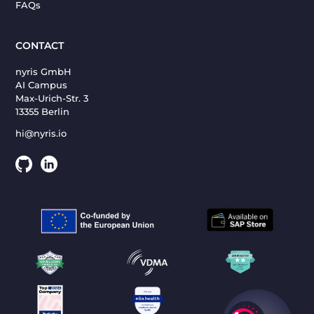
FAQs
CONTACT
nyris GmbH
AI Campus
Max-Urich-Str. 3
13355 Berlin
hi@nyris.io