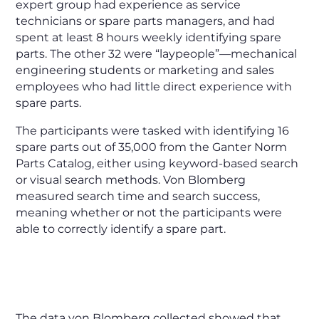
expert group had experience as service
technicians or spare parts managers, and had
spent at least 8 hours weekly identifying spare
parts. The other 32 were “laypeople”—mechanical
engineering students or marketing and sales
employees who had little direct experience with
spare parts.
The participants were tasked with identifying 16
spare parts out of 35,000 from the Ganter Norm
Parts Catalog, either using keyword-based search
or visual search methods. Von Blomberg
measured search time and search success,
meaning whether or not the participants were
able to correctly identify a spare part.
The data von Blomberg collected showed that