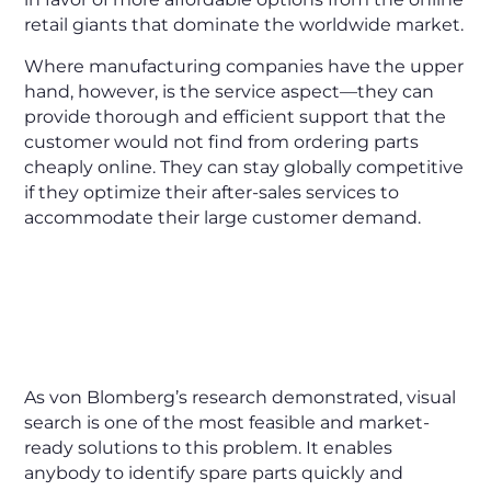
retail giants that dominate the worldwide market.
Where manufacturing companies have the upper
hand, however, is the service aspect—they can
provide thorough and efficient support that the
customer would not find from ordering parts
cheaply online. They can stay globally competitive
if they optimize their after-sales services to
accommodate their large customer demand.
As von Blomberg’s research demonstrated, visual
search is one of the most feasible and market-
ready solutions to this problem. It enables
anybody to identify spare parts quickly and