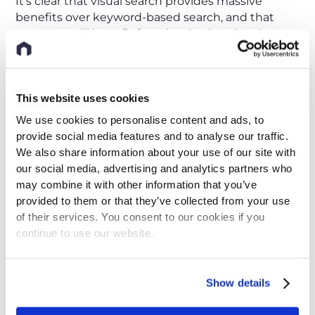
It’s clear that visual search provides massive
benefits over keyword-based search, and that
everyone will benefit from it, whether they have
years of experience with spare parts or no
experience at all. After all, even the experts who
participated in Blomberg’s study benefited from
using visual search—they experienced a
This website uses cookies
significantly higher success rate using visual
We use cookies to personalise content and ads, to
search over text-based search, and also an
provide social media features and to analyse our traffic.
increase in speed. What’s even more impressive is
We also share information about your use of our site with
that almost 95% of the overall participants shared
our social media, advertising and analytics partners who
that they would like to implement visual search at
may combine it with other information that you’ve
work.
provided to them or that they’ve collected from your use
of their services. You consent to our cookies if you
Not only do employees want visual search, but
continue to use our website.
their companies will need it in order to compete
in the global market. As the next wave of
technology arrives, visual search will be one of the
Show details
most essential tools to overcome the challenges
of today’s industrial world.