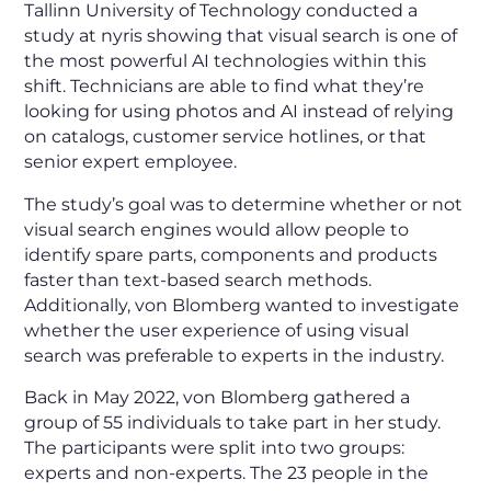
Tallinn University of Technology conducted a
study at nyris showing that visual search is one of
the most powerful AI technologies within this
shift. Technicians are able to find what they’re
looking for using photos and AI instead of relying
on catalogs, customer service hotlines, or that
senior expert employee.
The study’s goal was to determine whether or not
visual search engines would allow people to
identify spare parts, components and products
faster than text-based search methods.
Additionally, von Blomberg wanted to investigate
whether the user experience of using visual
search was preferable to experts in the industry.
Back in May 2022, von Blomberg gathered a
group of 55 individuals to take part in her study.
The participants were split into two groups:
experts and non-experts. The 23 people in the