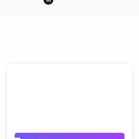
Related entries