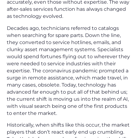
accurately, even
those without expertise. The way
after-sales services function has always changed
as technology evolved.
Decades ago, technicians referred to catalogs
when searching for spare parts. Down the line,
they converted to service hotlines, emails, and
clunky asset management systems. Specialists
would spend fortunes flying out to wherever they
were needed to service industries with their
expertise. The coronavirus pandemic prompted a
surge in remote assistance, which made travel, in
many cases, obsolete. Today, technology has
advanced far enough to put all of that behind us;
the current shift is moving us into the realm of AI,
with visual search being one of the first products
to enter the market.
Historically, when shifts like this occur, the market
players that don’t react early end up crumbling.