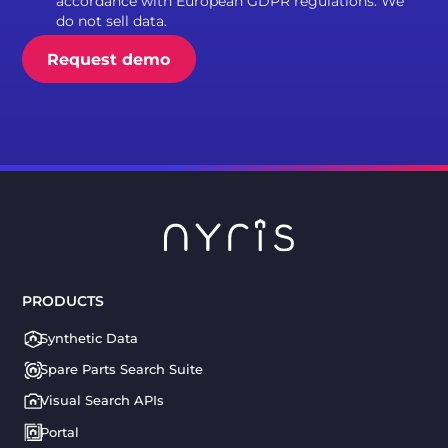
accordance with European GDPR regulations. We
do not sell data.
PRODUCTS
Synthetic Data
Spare Parts Search Suite
Visual Search APIs
Portal