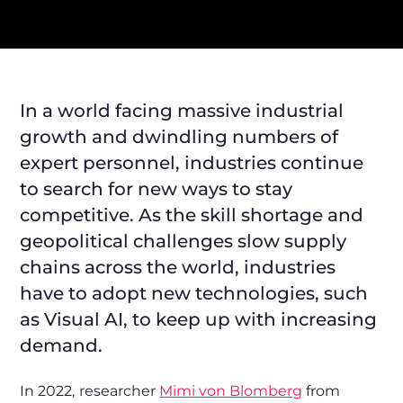
In a world facing massive industrial
growth and dwindling numbers of
expert personnel, industries continue
to search for new ways to stay
competitive. As the skill shortage and
geopolitical challenges slow supply
chains across the world, industries
have to adopt new technologies, such
as Visual AI, to keep up with increasing
demand.
In 2022,
researcher
Mimi von Blomberg
from