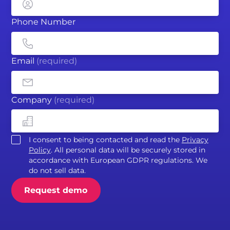
Phone Number
Email
(required)
Company
(required)
I consent to being contacted and read the
Privacy
Policy
. All personal data will be securely stored in
accordance with European GDPR regulations. We
do not sell data.