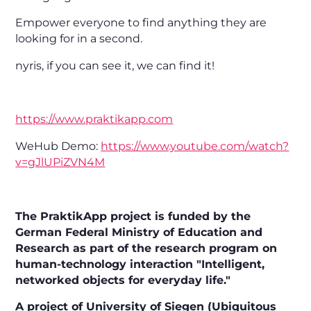
Empower everyone to find anything they are
looking for in a second.
nyris, if you can see it, we can find it!
https://www.praktikapp.com
WeHub Demo:
https://www.youtube.com/watch?
v=gJlUPiZVN4M
The PraktikApp project is funded by the
German Federal Ministry of Education and
Research as part of the research program on
human-technology interaction "Intelligent,
networked objects for everyday life."
A project of University of Siegen (Ubiquitous