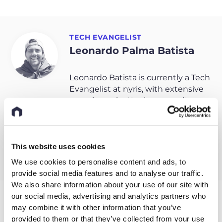
TECH EVANGELIST
Leonardo Palma Batista
Leonardo Batista is currently a Tech
Evangelist at nyris, with extensive
experience in AI sales, consultancy
and law, Leo is on a mission to
expand Visual AI awareness across
industries.
This website uses cookies
We use cookies to personalise content and ads, to
provide social media features and to analyse our traffic.
We also share information about your use of our site with
our social media, advertising and analytics partners who
may combine it with other information that you’ve
Related entries
provided to them or that they’ve collected from your use