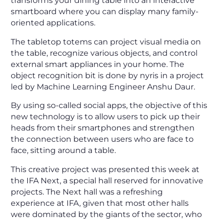
transforms your dining table into an interactive
smartboard where you can display many family-
oriented applications.
The tabletop totems can project visual media on
the table, recognize various objects, and control
external smart appliances in your home. The
object recognition bit is done by nyris in a project
led by Machine Learning Engineer Anshu Daur.
By using so-called social apps, the objective of this
new technology is to allow users to pick up their
heads from their smartphones and strengthen
the connection between users who are face to
face, sitting around a table.
This creative project was presented this week at
the IFA Next, a special hall reserved for innovative
projects. The Next hall was a refreshing
experience at IFA, given that most other halls
were dominated by the giants of the sector, who