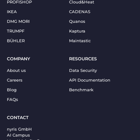
PROFISHOP
Cloud&Heat
IKEA
CADENAS
DMG MORI
Quanos
TRUMPF
Kaptura
BÜHLER
Maintastic
COMPANY
RESOURCES
About us
Data Security
Careers
API Documentation
Blog
Benchmark
FAQs
CONTACT
nyris GmbH
AI Campus