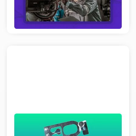
panel discussions on Field Service and Aftersales
to get th ...
READ MORE
The Search Bar is a Liar
Why does parts identification cost you so much