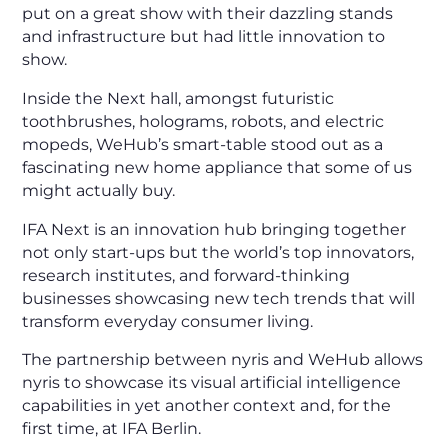
put on a great show with their dazzling stands
and infrastructure but had little innovation to
show.
Inside the Next hall, amongst futuristic
toothbrushes, holograms, robots, and electric
mopeds, WeHub’s smart-table stood out as a
fascinating new home appliance that some of us
might actually buy.
IFA Next is an innovation hub bringing together
not only start-ups but the world’s top innovators,
research institutes, and forward-thinking
businesses showcasing new tech trends that will
transform everyday consumer living.
The partnership between nyris and WeHub allows
nyris to showcase its visual artificial intelligence
capabilities in yet another context and, for the
first time, at IFA Berlin.