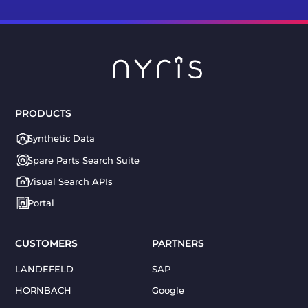
PRODUCTS
Synthetic Data
Spare Parts Search Suite
Visual Search APIs
Portal
CUSTOMERS
PARTNERS
LANDEFELD
SAP
HORNBACH
Google