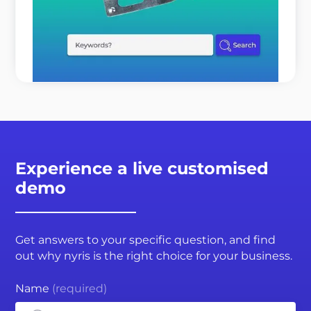
time and expert resources? It is not because your
customers o ...
READ MORE
Experience a live customised
demo
Get answers to your specific question, and find
out why nyris is the right choice for your business.
Name
(required)