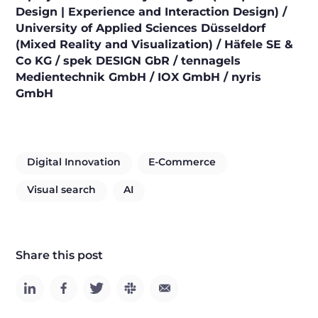
Design | Experience and Interaction Design) /
University of Applied Sciences Düsseldorf
(Mixed Reality and Visualization) / Häfele SE &
Co KG / spek DESIGN GbR / tennagels
Medientechnik GmbH / IOX GmbH / nyris
GmbH
Digital Innovation
E-Commerce
Visual search
AI
Share this post