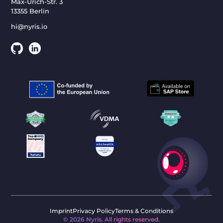
Max-Urich-Str. 3
13355 Berlin
hi@nyris.io
Imprint
Privacy Policy
Terms & Conditions
©
2026
Nyris. All rights reserved.