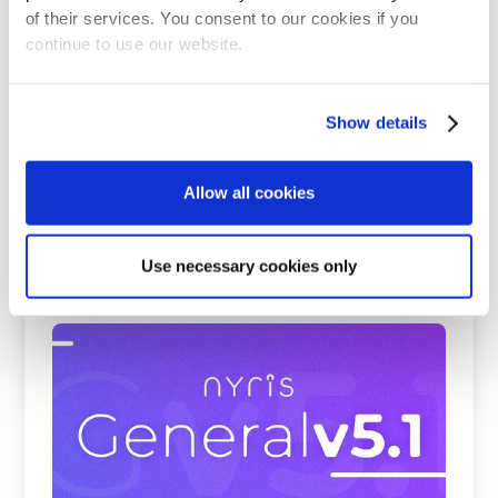
of their services. You consent to our cookies if you
continue to use our website.
Show details
Allow all cookies
Use necessary cookies only
Beating Google, Meta, and Cohere at
Visual Product Search and Spare Parts
Identification
nyris embedding models rank first on all
benchmark datasets for visual product search and
parts identificati ...