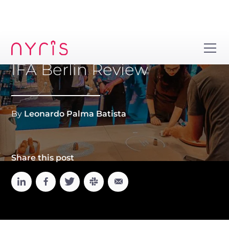
IFA Berlin Review
By
Leonardo Palma Batista
Share this post