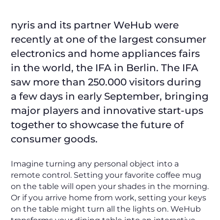
nyris and its partner WeHub were
recently at one of the largest consumer
electronics and home appliances fairs
in the world, the IFA in Berlin. The IFA
saw more than 250.000 visitors during
a few days in early September, bringing
major players and innovative start-ups
together to showcase the future of
consumer goods.
Imagine turning any personal object into a
remote control. Setting your favorite coffee mug
on the table will open your shades in the morning.
Or if you arrive home from work, setting your keys
on the table might turn all the lights on. WeHub