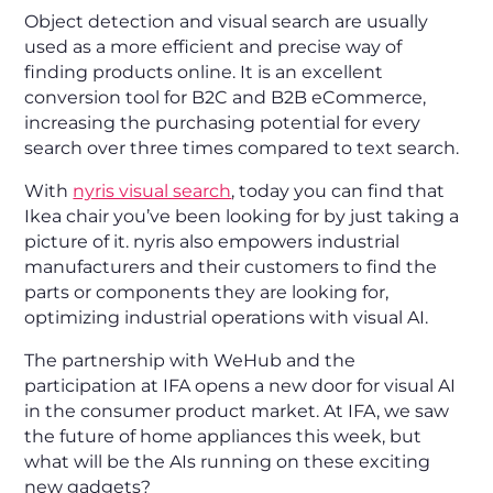
Object detection and visual search are usually
used as a more efficient and precise way of
finding products online. It is an excellent
conversion tool for B2C and B2B eCommerce,
increasing the purchasing potential for every
search over three times compared to text search.
With
nyris visual search
, today you can find that
Ikea chair you’ve been looking for by just taking a
picture of it. nyris also empowers industrial
manufacturers and their customers to find the
parts or components they are looking for,
optimizing industrial operations with visual AI.
The partnership with WeHub and the
participation at IFA opens a new door for visual AI
in the consumer product market. At IFA, we saw
the future of home appliances this week, but
what will be the AIs running on these exciting
new gadgets?