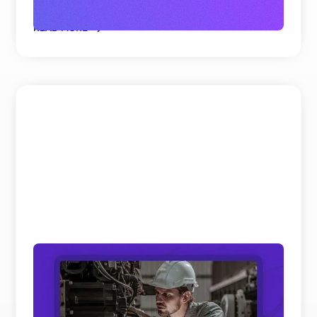
READ MORE
Field Service and Aftersales Trends: 10
Real Shifts Defining 2026
We’ve analyzed hundreds of hours of keynotes and