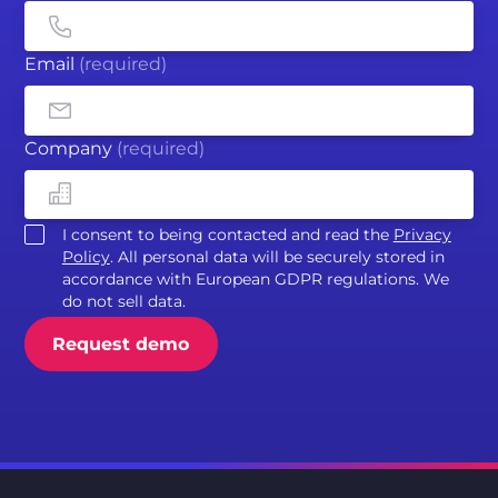
Email
(required)
Company
(required)
I consent to being contacted and read the
Privacy
Policy
. All personal data will be securely stored in
accordance with European GDPR regulations. We
do not sell data.