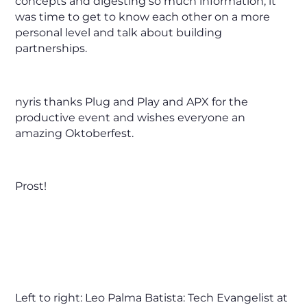
concepts and digesting so much information, it
was time to get to know each other on a more
personal level and talk about building
partnerships.
nyris thanks Plug and Play and APX for the
productive event and wishes everyone an
amazing Oktoberfest.
Prost!
Left to right: Leo Palma Batista: Tech Evangelist at