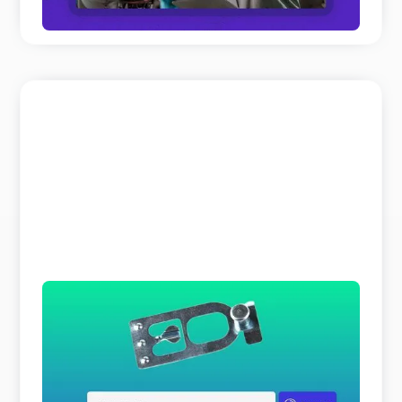
READ MORE
The Search Bar is a Liar
Why does parts identification cost you so much
time and expert resources? It is not because your
customers o ...