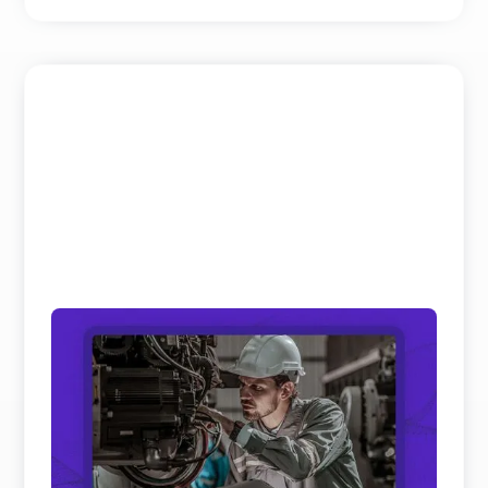
Field Service and Aftersales Trends: 10
Real Shifts Defining 2026
We’ve analyzed hundreds of hours of keynotes and
panel discussions on Field Service and Aftersales
to get th ...