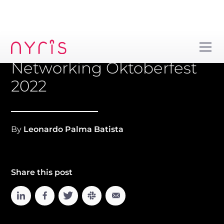
Networking Oktoberfest
2022
By
Leonardo Palma Batista
Share this post