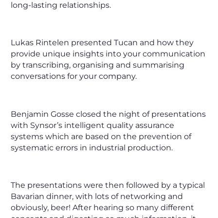
long-lasting relationships.
Lukas Rintelen presented Tucan and how they
provide unique insights into your communication
by transcribing, organising and summarising
conversations for your company.
Benjamin Gosse closed the night of presentations
with Synsor’s intelligent quality assurance
systems which are based on the prevention of
systematic errors in industrial production.
The presentations were then followed by a typical
Bavarian dinner, with lots of networking and
obviously, beer! After hearing so many different