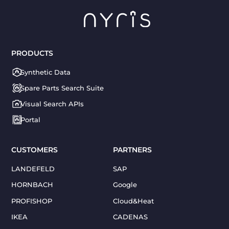
PRODUCTS
Synthetic Data
Spare Parts Search Suite
Visual Search APIs
Portal
CUSTOMERS
PARTNERS
LANDEFELD
SAP
HORNBACH
Google
PROFISHOP
Cloud&Heat
IKEA
CADENAS