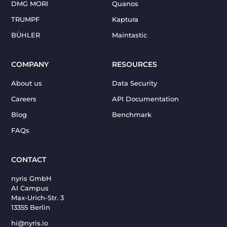
DMG MORI
Quanos
TRUMPF
Kaptura
BÜHLER
Maintastic
COMPANY
RESOURCES
About us
Data Security
Careers
API Documentation
Blog
Benchmark
FAQs
CONTACT
nyris GmbH
AI Campus
Max-Urich-Str. 3
13355 Berlin
hi@nyris.io