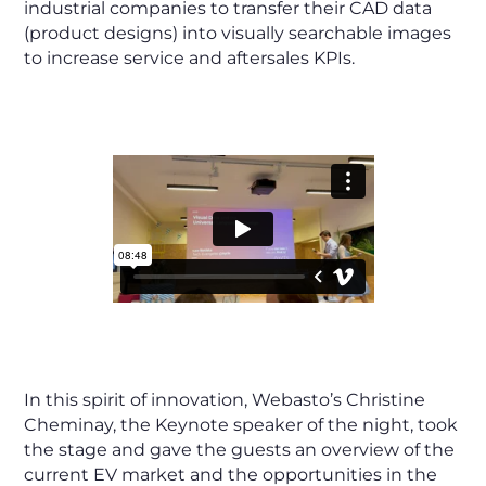
industrial companies to transfer their CAD data
(product designs) into visually searchable images
to increase service and aftersales KPIs.
In this spirit of innovation, Webasto’s Christine
Cheminay, the Keynote speaker of the night, took
the stage and gave the guests an overview of the
current EV market and the opportunities in the