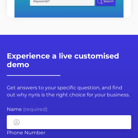
READ MORE
Experience a live customised
demo
Get answers to your specific question, and find
out why nyris is the right choice for your business.
Name
(required)
Phone Number