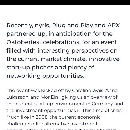
Recently, nyris, Plug and Play and APX
partnered up, in anticipation for the
Oktoberfest celebrations, for an event
filled with interesting perspectives on
the current market climate, innovative
start-up pitches and plenty of
networking opportunities.
The event was kicked off by Caroline Wais, Anna
Lukasson, and Mor Eini, giving us an overview of
the current start-up environment in Germany and
the investment opportunities in this time of crisis.
Much like in 2008, the current economic
challenges offer alternative investment