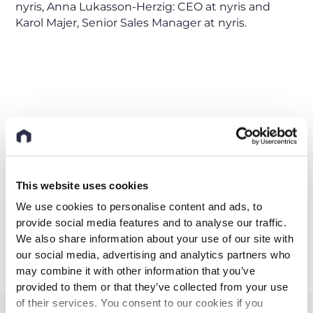
nyris, Anna Lukasson-Herzig: CEO at nyris and
Karol Majer, Senior Sales Manager at nyris.
Industry
AI
Visual search
This website uses cookies
We use cookies to personalise content and ads, to
Share this post
provide social media features and to analyse our traffic.
We also share information about your use of our site with
our social media, advertising and analytics partners who
may combine it with other information that you’ve
provided to them or that they’ve collected from your use
of their services. You consent to our cookies if you