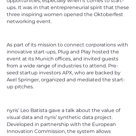
opportunities, especially when it comes to start-
ups. It was in that entrepreneurial spirit that these
three inspiring women opened the Oktoberfest
networking event.
As part of its mission to connect corporations with
innovative start-ups, Plug and Play hosted the
event at its Munich offices, and invited guests
from a wide range of industries to attend. Pre-
seed startup investors APX, who are backed by
Axel Springer, organized and mediated the start-
up pitches.
nyris’ Leo Batista gave a talk about the value of
visual data and nyris’ synthetic data project.
Developed in partnership with the European
Innovation Commission, the system allows