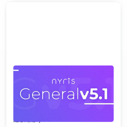
Beating Google, Meta, and Cohere at
Visual Product Search and Spare Parts
Identification
nyris embedding models rank first on all
benchmark datasets for visual product search and
parts identificati ...
READ MORE