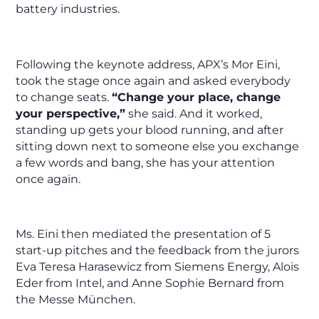
battery industries.
Following the keynote address, APX’s Mor Eini,
took the stage once again and asked everybody
to change seats.
“Change your place, change
your perspective,”
she said. And it worked,
standing up gets your blood running, and after
sitting down next to someone else you exchange
a few words and bang, she has your attention
once again.
Ms. Eini then mediated the presentation of 5
start-up pitches and the feedback from the jurors
Eva Teresa Harasewicz from Siemens Energy, Alois
Eder from Intel, and Anne Sophie Bernard from
the Messe München.