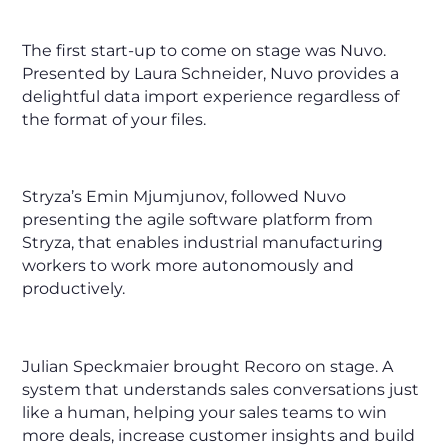
The first start-up to come on stage was Nuvo.
Presented by Laura Schneider, Nuvo provides a
delightful data import experience regardless of
the format of your files.
Stryza’s Emin Mjumjunov, followed Nuvo
presenting the agile software platform from
Stryza, that enables industrial manufacturing
workers to work more autonomously and
productively.
Julian Speckmaier brought Recoro on stage. A
system that understands sales conversations just
like a human, helping your sales teams to win
more deals, increase customer insights and build