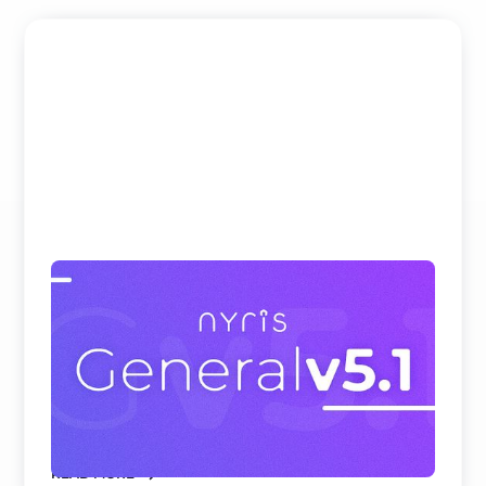
Beating Google, Meta, and Cohere at
Visual Product Search and Spare Parts
Identification
nyris embedding models rank first on all
benchmark datasets for visual product search and
parts identificati ...
READ MORE