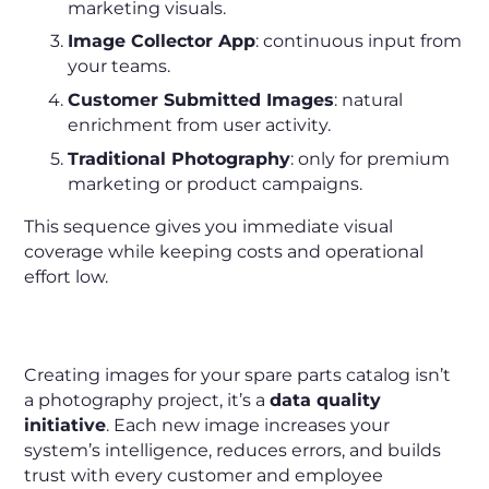
marketing visuals.
Image Collector App
: continuous input from
your teams.
Customer Submitted Images
: natural
enrichment from user activity.
Traditional Photography
: only for premium
marketing or product campaigns.
This sequence gives you immediate visual
coverage while keeping costs and operational
effort low.
Final Takeaway
Creating images for your spare parts catalog isn’t
a photography project, it’s a
data quality
initiative
. Each new image increases your
system’s intelligence, reduces errors, and builds
trust with every customer and employee