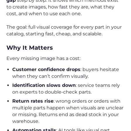
gap
step by step. It shows which methods exist
to create images, how fast they are, what they
cost, and when to use each one.
The goal: full visual coverage for every part in your
catalog, starting fast, cheap, and scalable.
Why It Matters
Every missing image has a cost:
Customer confidence drops
: buyers hesitate
when they can’t confirm visually.
Identification slows down
: service teams rely
on experts to double-check parts.
Return rates rise
: wrong orders or orders with
multiple parts happen when visuals are unclear
or missing. Returns end as dead stock in your
warehouse.
Automation stalls
: AI tools like visual part