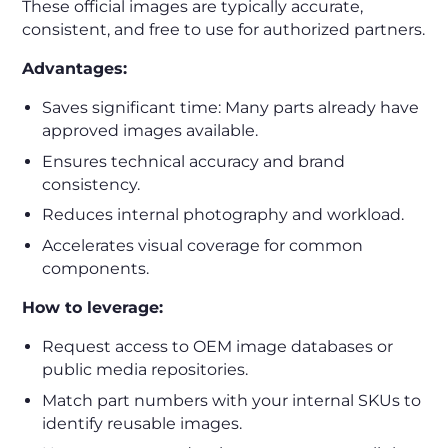
These official images are typically accurate,
consistent, and free to use for authorized partners.
Advantages:
Saves significant time: Many parts already have
approved images available.
Ensures technical accuracy and brand
consistency.
Reduces internal photography and workload.
Accelerates visual coverage for common
components.
How to leverage:
Request access to OEM image databases or
public media repositories.
Match part numbers with your internal SKUs to
identify reusable images.