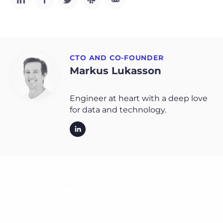
CTO AND CO-FOUNDER
Markus Lukasson
Engineer at heart with a deep love
for data and technology.
Related entries