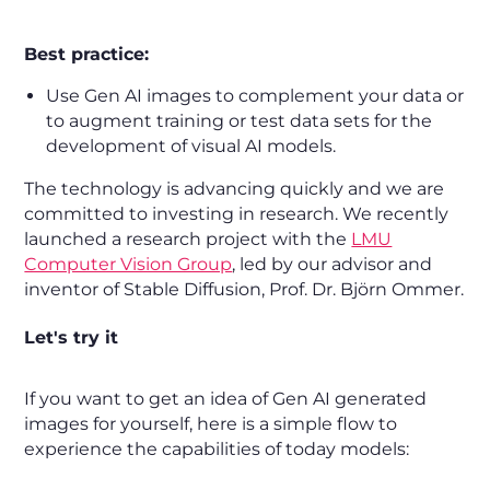
Best practice:
Use Gen AI images to complement your data or
to augment training or test data sets for the
development of visual AI models.
The technology is advancing quickly and we are
committed to investing in research. We recently
launched a research project with the
LMU
Computer Vision Group
, led by our advisor and
inventor of Stable Diffusion, Prof. Dr. Björn Ommer.
Let's try it
If you want to get an idea of Gen AI generated
images for yourself, here is a simple flow to
experience the capabilities of today models: