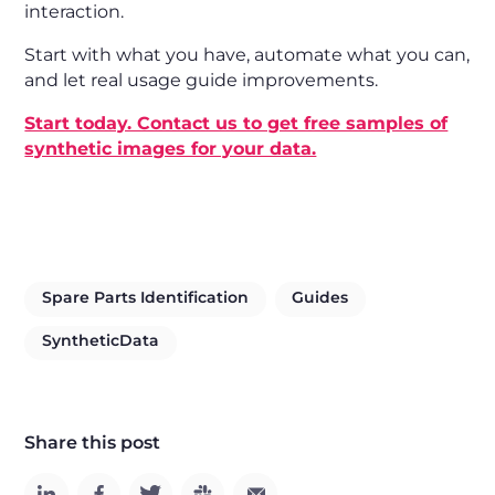
interaction.
Start with what you have, automate what you can,
and let real usage guide improvements.
Start today. Contact us to get free samples of
synthetic images for your data.
Spare Parts Identification
Guides
SyntheticData
Share this post