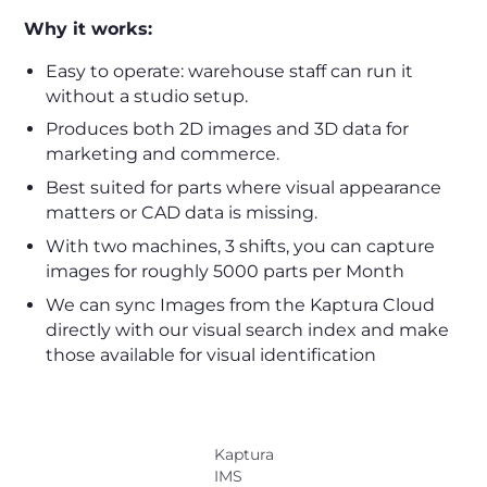
Why it works:
Easy to operate: warehouse staff can run it
without a studio setup.
Produces both 2D images and 3D data for
marketing and commerce.
Best suited for parts where visual appearance
matters or CAD data is missing.
With two machines, 3 shifts, you can capture
images for roughly 5000 parts per Month
We can sync Images from the Kaptura Cloud
directly with our visual search index and make
those available for visual identification
Kaptura
IMS