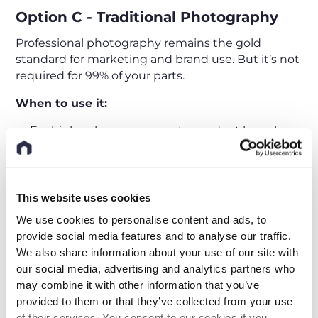
Option C - Traditional Photography
Professional photography remains the gold
standard for marketing and brand use. But it’s not
required for 99% of your parts.
When to use it:
For high-value components, product launches,
and marketing materials.
When precise color rendering and aesthetic
appeal are essential.
This website uses cookies
We use cookies to personalise content and ads, to
Limitations:
provide social media features and to analyse our traffic.
We also share information about your use of our site with
Requires physical items, lighting setup, and
our social media, advertising and analytics partners who
professional staff.
may combine it with other information that you’ve
Slow and expensive to scale, typically 150–250 €
provided to them or that they’ve collected from your use
per item or more + setup costs
of their services. You consent to our cookies if you