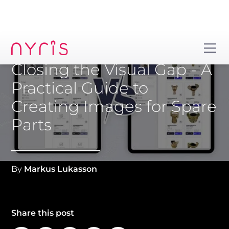
Closing the Visual Gap - A
Practical Guide to
Creating Images for Spare
Parts
By
Markus Lukasson
Share this post