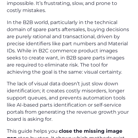
impossible. It’s frustrating, slow, and prone to
costly mistakes.
In the B2B world, particularly in the technical
domain of spare parts aftersales, buying decisions
are purely rational and transactional, driven by
precise identifiers like part numbers and Material
IDs. While in B2C commerce product images
seeks to create want, in B2B spare parts images
are required to eliminate risk. The tool for
achieving the goal is the same: visual certainty.
The lack of visual data doesn’t just slow down
identification; it creates costly misorders, longer
support queues, and prevents automation tools
like AI-based parts identification or self-service
portals from generating the revenue growth your
board is asking for.
This guide helps you
close the missing image