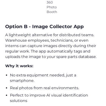
360
Photo
Booth
Option B - Image Collector App
A lightweight alternative for distributed teams.
Warehouse employees, technicians, or even
interns can capture images directly during their
regular work. The app automatically tags and
uploads the image to your spare parts database.
Why it works:
No extra equipment needed, just a
smartphone.
Real photos from real environments.
Perfect to improve AI visual identification
solutions