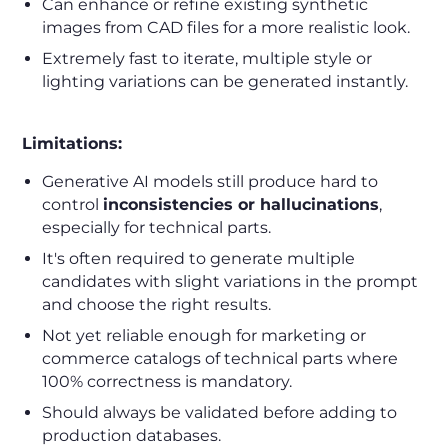
Can enhance or refine existing synthetic
images from CAD files for a more realistic look.
Extremely fast to iterate, multiple style or
lighting variations can be generated instantly.
Limitations:
Generative AI models still produce hard to
control
inconsistencies or hallucinations
,
especially for technical parts.
It's often required to generate multiple
candidates with slight variations in the prompt
and choose the right results.
Not yet reliable enough for marketing or
commerce catalogs of technical parts where
100% correctness is mandatory.
Should always be validated before adding to
production databases.