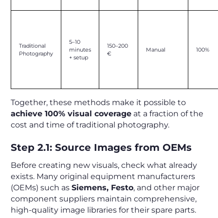
5–10
Traditional
150–200
minutes
Manual
100%
Photography
€
+ setup
Together, these methods make it possible to
achieve 100% visual coverage
at a fraction of the
cost and time of traditional photography.
Step 2.1: Source Images from OEMs
Before creating new visuals, check what already
exists. Many original equipment manufacturers
(OEMs) such as
Siemens, Festo
, and other major
component suppliers maintain comprehensive,
high-quality image libraries for their spare parts.