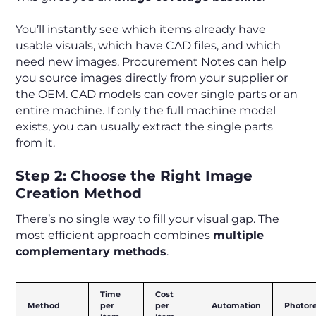
You’ll instantly see which items already have
usable visuals, which have CAD files, and which
need new images. Procurement Notes can help
you source images directly from your supplier or
the OEM. CAD models can cover single parts or an
entire machine. If only the full machine model
exists, you can usually extract the single parts
from it.
Step 2: Choose the Right Image
Creation Method
There’s no single way to fill your visual gap. The
most efficient approach combines
multiple
complementary methods
.
Time
Cost
Method
per
per
Automation
Photor