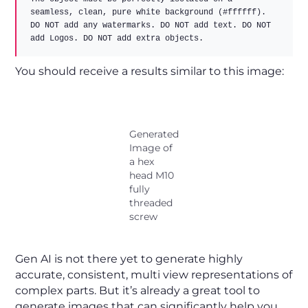
seamless, clean, pure white background (#ffffff).  

DO NOT add any watermarks. DO NOT add text. DO NOT 
You should receive a results similar to this image:
Generated
Image of
a hex
head M10
fully
threaded
screw
Gen AI is not there yet to generate highly
accurate, consistent, multi view representations of
complex parts. But it’s already a great tool to
generate images that can significantly help you