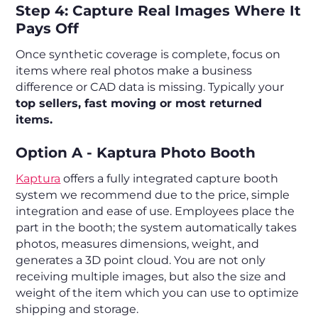
Step 4: Capture Real Images Where It
Pays Off
Once synthetic coverage is complete, focus on
items where real photos make a business
difference or CAD data is missing. Typically your
top sellers, fast moving or most returned
items.
Option A - Kaptura Photo Booth
Kaptura
offers a fully integrated capture booth
system we recommend due to the price, simple
integration and ease of use. Employees place the
part in the booth; the system automatically takes
photos, measures dimensions, weight, and
generates a 3D point cloud. You are not only
receiving multiple images, but also the size and
weight of the item which you can use to optimize
shipping and storage.