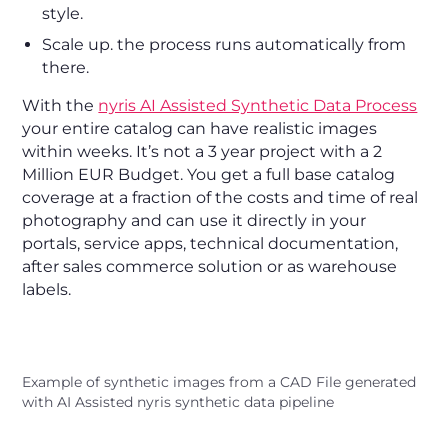
style.
Scale up. the process runs automatically from
there.
With the
nyris AI Assisted Synthetic Data Process
your entire catalog can have realistic images
within weeks. It’s not a 3 year project with a 2
Million EUR Budget. You get a full base catalog
coverage at a fraction of the costs and time of real
photography and can use it directly in your
portals, service apps, technical documentation,
after sales commerce solution or as warehouse
labels.
Example of synthetic images from a CAD File generated
with AI Assisted nyris synthetic data pipeline