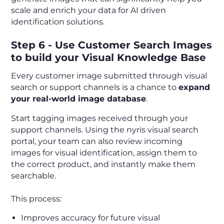
scale and enrich your data for AI driven
identification solutions.
Step 6 - Use Customer Search Images
to build your Visual Knowledge Base
Every customer image submitted through visual
search or support channels is a chance to
expand
your real-world image database
.
Start tagging images received through your
support channels. Using the nyris visual search
portal, your team can also review incoming
images for visual identification, assign them to
the correct product, and instantly make them
searchable.
This process:
Improves accuracy for future visual