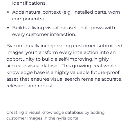
identifications.
Adds natural context (e.g., installed parts, worn
components).
Builds a living visual dataset that grows with
every customer interaction.
By continually incorporating customer-submitted
images, you transform every interaction into an
opportunity to build a self-improving, highly
accurate visual dataset. This growing, real-world
knowledge base is a highly valuable future-proof
asset that ensures visual search remains accurate,
relevant, and robust.
Creating a visual knowledge database by adding
customer images in the nyris portal