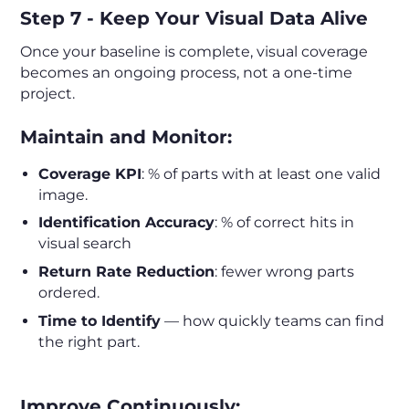
Step 7 - Keep Your Visual Data Alive
Once your baseline is complete, visual coverage
becomes an ongoing process, not a one-time
project.
Maintain and Monitor:
Coverage KPI
: % of parts with at least one valid
image.
Identification Accuracy
: % of correct hits in
visual search
Return Rate Reduction
: fewer wrong parts
ordered.
Time to Identify
— how quickly teams can find
the right part.
Improve Continuously: