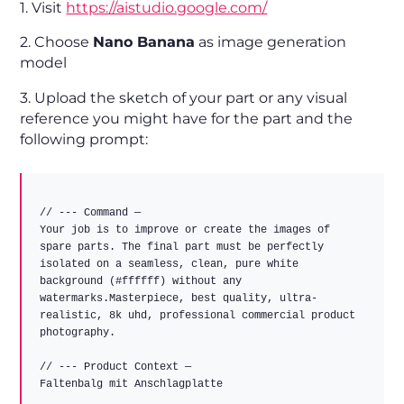
1. Visit
https://aistudio.google.com/
2. Choose
Nano Banana
as image generation
model
3. Upload the sketch of your part or any visual
reference you might have for the part and the
following prompt:
// --- Command —

Your job is to improve or create the images of 
spare parts. The final part must be perfectly 
isolated on a seamless, clean, pure white 
background (#ffffff) without any 
watermarks.Masterpiece, best quality, ultra-
realistic, 8k uhd, professional commercial product 
photography.

// --- Product Context —

Faltenbalg mit Anschlagplatte
