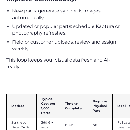
New parts: generate synthetic images
automatically.
Updated or popular parts: schedule Kaptura or
photography refreshes.
Field or customer uploads: review and assign
weekly.
This loop keeps your visual data fresh and AI-
ready.
Cost and Time Overview
Typical
Requires
Cost per
Time to
Method
Physical
Ideal F
1,000
Complete
Part
Parts
Synthetic
360 € +
Full cat
Hours
No
Data (CAD)
setup
baselin