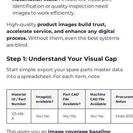
identification or quality inspection need
images to work efficiently.
High-quality
product images build trust,
accelerate service, and enhance any digital
process.
Without them, even the best systems
are blind.
Step 1: Understand Your Visual Gap
Start simple: export your spare parts master data
into a spreadsheet. For each item, note:
Material
Part CAD
Machine
Image(s)
Procurem
ID / Part
File
CAD File
available?
Notes
Number
Available?
Available
123-456-
Yes / No
Yes / No
Yes / No
Festo 507
A
This gives you an
image coverage baseline
.