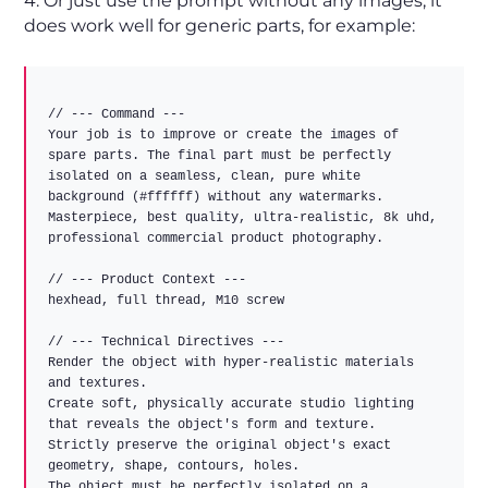
4. Or just use the prompt without any images, it
does work well for generic parts, for example:
// --- Command ---  

Your job is to improve or create the images of 
spare parts. The final part must be perfectly 
isolated on a seamless, clean, pure white 
background (#ffffff) without any watermarks.  

Masterpiece, best quality, ultra-realistic, 8k uhd, 
professional commercial product photography.  

// --- Product Context ---  

hexhead, full thread, M10 screw  

// --- Technical Directives ---  

Render the object with hyper-realistic materials 
and textures.  

Create soft, physically accurate studio lighting 
that reveals the object's form and texture.  

Strictly preserve the original object's exact 
geometry, shape, contours, holes.  

The object must be perfectly isolated on a 