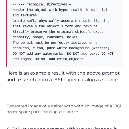
// --- Technical Directives —

Render the object with hyper-realistic materials 
and textures.

Create soft, physically accurate studio lighting 
that reveals the object's form and texture.

Strictly preserve the original object's exact 
geometry, shape, contours, holes.

The object must be perfectly isolated on a 
seamless, clean, pure white background (#ffffff).

DO NOT add any watermarks. DO NOT add text. DO NOT 
Here is an example result with the above prompt
and a sketch from a 1961 paper catalog as source.
Generated image of a gaiter with with an image of a 1961
paper spare parts catalog as source