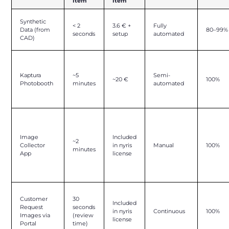
Item
Item
Synthetic
< 2
3.6 € +
Fully
Data (from
80–99%
seconds
setup
automated
CAD)
Kaptura
~5
Semi-
~20 €
100%
Photobooth
minutes
automated
Image
Included
~2
Collector
in nyris
Manual
100%
minutes
App
license
Customer
30
Included
Request
seconds
in nyris
Continuous
100%
Images via
(review
license
Portal
time)