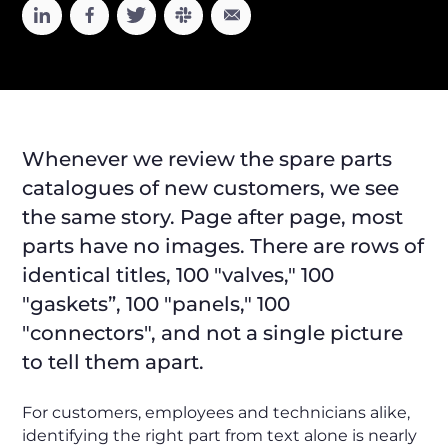
Whenever we review the spare parts
catalogues of new customers, we see
the same story. Page after page, most
parts have no images. There are rows of
identical titles, 100 "valves," 100
"gaskets”, 100 "panels," 100
"connectors", and not a single picture
to tell them apart.
For customers, employees and technicians alike,
identifying the right part from text alone is nearly