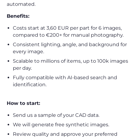
automated.
Benefits:
Costs start at 3,60 EUR per part for 6 images,
compared to €200+ for manual photography.
Consistent lighting, angle, and background for
every image.
Scalable to millions of items, up to 100k images
per day.
Fully compatible with AI-based search and
identification.
How to start:
Send us a sample of your CAD data.
We will generate free synthetic images.
Review quality and approve your preferred