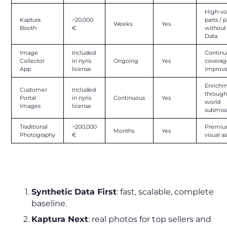
High-v
Kaptura
~20,000
parts / p
Weeks
Yes
Booth
€
withou
Data
Image
Included
Continu
Collector
in nyris
Ongoing
Yes
covera
App
license
improv
Enrich
Customer
Included
through
Portal
in nyris
Continuous
Yes
world
Images
license
submiss
Traditional
~200,000
Premi
Months
Yes
Photography
€
visual a
The Smart Sequence to Follow
Synthetic Data First
: fast, scalable, complete
baseline.
Kaptura Next
: real photos for top sellers and