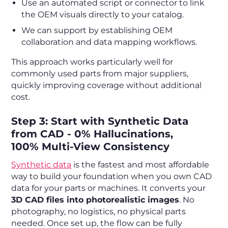
Use an automated script or connector to link
the OEM visuals directly to your catalog.
We can support by establishing OEM
collaboration and data mapping workflows.
This approach works particularly well for
commonly used parts from major suppliers,
quickly improving coverage without additional
cost.
Step 3: Start with Synthetic Data
from CAD - 0% Hallucinations,
100% Multi-View Consistency
Synthetic data
is the fastest and most affordable
way to build your foundation when you own CAD
data for your parts or machines. It converts your
3D CAD files into photorealistic images
. No
photography, no logistics, no physical parts
needed. Once set up, the flow can be fully