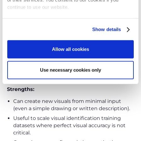
Not suitable for large catalogs.
continue to use our website.
Step 5 - Generate Images with
Generative AI Models
Show details
Emerging
Generative AI models
now make it
possible to create images directly from text
Allow all cookies
prompts, sketches, or drawings. This method is
fast and flexible, particularly useful when CAD
models are unavailable or when you need early
Use necessary cookies only
visuals for parts.
Strengths:
Can create new visuals from minimal input
(even a simple drawing or written description).
Useful to scale visual identification training
datasets where perfect visual accuracy is not
critical.